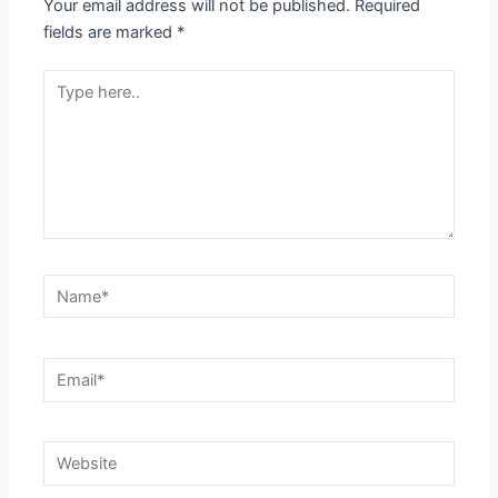
Your email address will not be published.
Required
fields are marked
*
Type
here..
Name*
Email*
Website