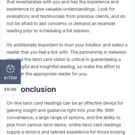
that reverberates with you and has the experience and
experience to give valuable understandings. Look for
evaluations and testimonials from previous clients, and do
not be afraid to ask concerns or demand an example
reading prior to scheduling a full session.
It’s additionally important to trust your intuition and select a
reader that you feel a link with. The partnership in between
you and the tarot card visitor is critical in guaranteeing a
meaningful and insightful reading, so make the effort to
discover the appropriate reader for you.
ITEM
0
In Conclusion
£
0.00
On-line tarot card readings can be an effective device for
gaining insight and guidance right into your life. With
convenience, a large range of options, and the ability to
pick from various tarot decks, online tarot card readings
supply a distinct and tailored experience for those looking