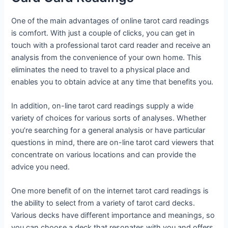
One of the main advantages of online tarot card readings
is comfort. With just a couple of clicks, you can get in
touch with a professional tarot card reader and receive an
analysis from the convenience of your own home. This
eliminates the need to travel to a physical place and
enables you to obtain advice at any time that benefits you.
In addition, on-line tarot card readings supply a wide
variety of choices for various sorts of analyses. Whether
you’re searching for a general analysis or have particular
questions in mind, there are on-line tarot card viewers that
concentrate on various locations and can provide the
advice you need.
One more benefit of on the internet tarot card readings is
the ability to select from a variety of tarot card decks.
Various decks have different importance and meanings, so
you can choose a deck that resonates with you and offers