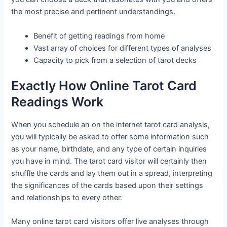
the most precise and pertinent understandings.
Benefit of getting readings from home
Vast array of choices for different types of analyses
Capacity to pick from a selection of tarot decks
Exactly How Online Tarot Card
Readings Work
When you schedule an on the internet tarot card analysis,
you will typically be asked to offer some information such
as your name, birthdate, and any type of certain inquiries
you have in mind. The tarot card visitor will certainly then
shuffle the cards and lay them out in a spread, interpreting
the significances of the cards based upon their settings
and relationships to every other.
Many online tarot card visitors offer live analyses through