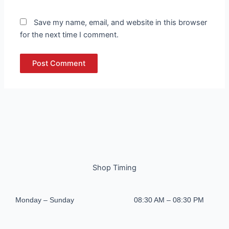
Save my name, email, and website in this browser
for the next time I comment.
Shop Timing
Monday – Sunday
08:30 AM – 08:30 PM