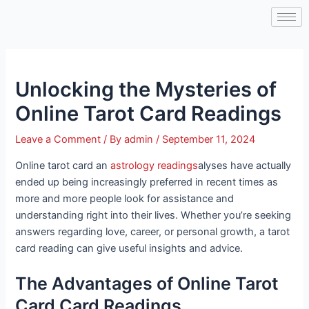
Skip
Post
to
navigation
content
Unlocking the Mysteries of
Online Tarot Card Readings
Leave a Comment
/ By
admin
/
September 11, 2024
Online tarot card an
astrology readings
alyses have actually
ended up being increasingly preferred in recent times as
more and more people look for assistance and
understanding right into their lives. Whether you’re seeking
answers regarding love, career, or personal growth, a tarot
card reading can give useful insights and advice.
The Advantages of Online Tarot
Card Card Readings