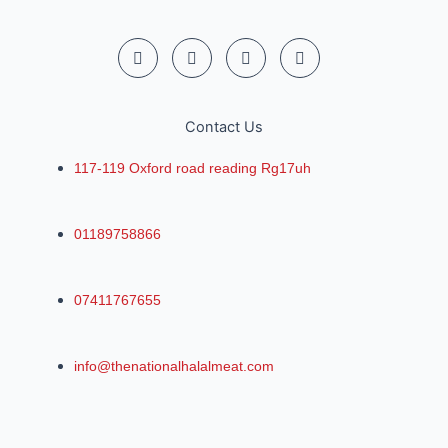
Contact Us
117-119 Oxford road reading Rg17uh
01189758866
07411767655
info@thenationalhalalmeat.com