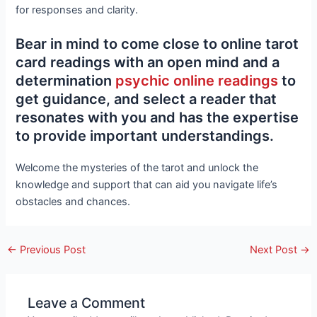
for responses and clarity.
Bear in mind to come close to online tarot
card readings with an open mind and a
determination
psychic online readings
to
get guidance, and select a reader that
resonates with you and has the expertise
to provide important understandings.
Welcome the mysteries of the tarot and unlock the
knowledge and support that can aid you navigate life’s
obstacles and chances.
←
Previous Post
Next Post
→
Leave a Comment