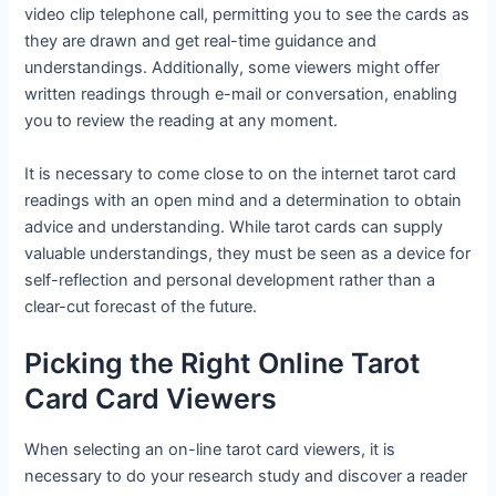
video clip telephone call, permitting you to see the cards as
they are drawn and get real-time guidance and
understandings. Additionally, some viewers might offer
written readings through e-mail or conversation, enabling
you to review the reading at any moment.
It is necessary to come close to on the internet tarot card
readings with an open mind and a determination to obtain
advice and understanding. While tarot cards can supply
valuable understandings, they must be seen as a device for
self-reflection and personal development rather than a
clear-cut forecast of the future.
Picking the Right Online Tarot
Card Card Viewers
When selecting an on-line tarot card viewers, it is
necessary to do your research study and discover a reader