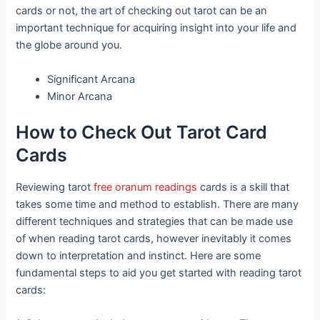
cards or not, the art of checking out tarot can be an
important technique for acquiring insight into your life and
the globe around you.
Significant Arcana
Minor Arcana
How to Check Out Tarot Card
Cards
Reviewing tarot
free oranum readings
cards is a skill that
takes some time and method to establish. There are many
different techniques and strategies that can be made use
of when reading tarot cards, however inevitably it comes
down to interpretation and instinct. Here are some
fundamental steps to aid you get started with reading tarot
cards: