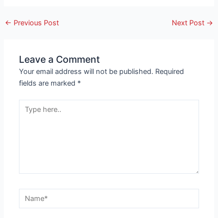
←
Previous Post
Next Post
→
Leave a Comment
Your email address will not be published.
Required
fields are marked
*
Type
here..
Name*