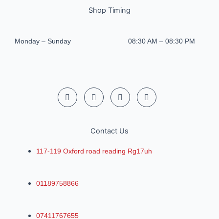
Shop Timing
Monday – Sunday
08:30 AM – 08:30 PM
Contact Us
117-119 Oxford road reading Rg17uh
01189758866
07411767655