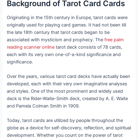
Background of Tarot Card Cards
Originating in the 15th century in Europe, tarot cards were
originally used for playing card games. It had not been till
the late 18th century that tarot cards began to be
associated with mysticism and prophecy. The
free palm
reading scanner online
tarot deck consists of 78 cards,
each with its very own one-of-a-kind significance and
significance.
Over the years, various tarot card decks have actually been
developed, each with their very own imaginative analyses
and styles. One of the most prominent and widely used
deck is the Rider-Waite-Smith deck, created by A. E. Waite
and Pamela Colman Smith in 1909.
Today, tarot cards are utilized by people throughout the
globe as a device for self-discovery, reflection, and spiritual
development. Whether you count on the power of tarot