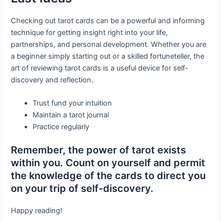
Checking out tarot cards can be a powerful and informing
technique for getting insight right into your life,
partnerships, and personal development. Whether you are
a beginner simply starting out or a skilled fortuneteller, the
art of reviewing tarot cards is a useful device for self-
discovery and reflection.
Trust fund your intuition
Maintain a tarot journal
Practice regularly
Remember, the power of tarot exists
within you. Count on yourself and permit
the knowledge of the cards to direct you
on your trip of self-discovery.
Happy reading!