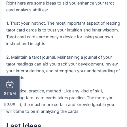
Right here are some ideas to aid you enhance your tarot
card analysis abilities:
1. Trust your instinct. The most important aspect of reading
tarot card cards is to trust your intuition and inner wisdom.
Tarot card cards are merely a device for using your own
instinct and insights.
2. Maintain a tarot journal. Maintaining a journal of your
tarot readings can aid you track your development, review
your interpretations, and strengthen your understanding of
the cards.
3. Practice, practice, method. Like any kind of skill,
ITEM
0
reviewing tarot card cards takes practice. The more you
£
0.00
method, the much more certain and knowledgeable you
will come to be in analyzing the cards.
Last Ideas