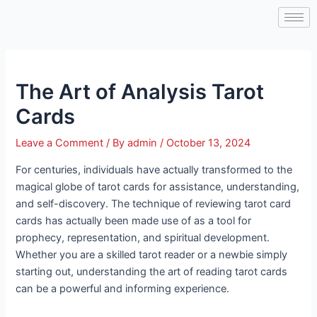
Skip
Post
to
navigation
content
The Art of Analysis Tarot
Cards
Leave a Comment
/ By
admin
/
October 13, 2024
For centuries, individuals have actually transformed to the
magical globe of tarot cards for assistance, understanding,
and self-discovery. The technique of reviewing tarot card
cards has actually been made use of as a tool for
prophecy, representation, and spiritual development.
Whether you are a skilled tarot reader or a newbie simply
starting out, understanding the art of reading tarot cards
can be a powerful and informing experience.