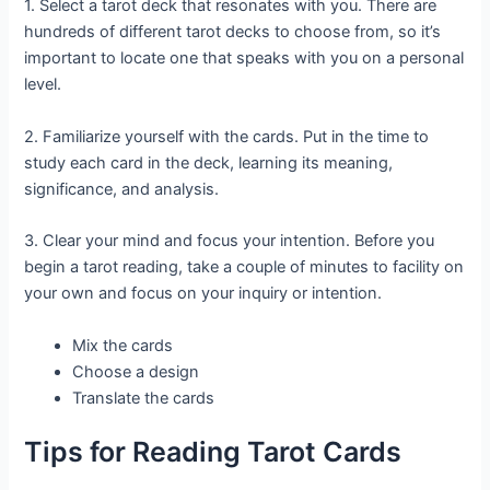
1. Select a tarot deck that resonates with you. There are
hundreds of different tarot decks to choose from, so it’s
important to locate one that speaks with you on a personal
level.
2. Familiarize yourself with the cards. Put in the time to
study each card in the deck, learning its meaning,
significance, and analysis.
3. Clear your mind and focus your intention. Before you
begin a tarot reading, take a couple of minutes to facility on
your own and focus on your inquiry or intention.
Mix the cards
Choose a design
Translate the cards
Tips for Reading Tarot Cards