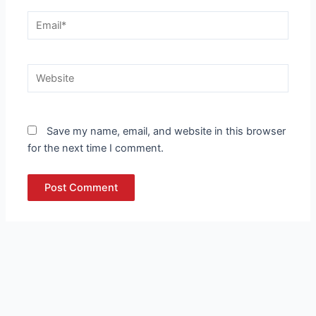
Email*
Website
Save my name, email, and website in this browser
for the next time I comment.