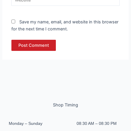
Save my name, email, and website in this browser
for the next time I comment.
Shop Timing
Monday – Sunday
08:30 AM – 08:30 PM