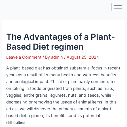
Skip
Post
to
navigation
content
The Advantages of a Plant-
Based Diet regimen
Leave a Comment
/ By
admin
/
August 25, 2024
A plant-based diet has obtained substantial focus in recent
years as a result of its many health and wellness benefits
and ecological impact. This diet plan mainly concentrates
on taking in foods originated from plants, such as fruits,
veggies, entire grains, legumes, nuts, and seeds, while
decreasing or removing the usage of animal items. In this
article, we will discover the primary elements of a plant-
based diet regimen, its benefits, and its potential
difficulties.