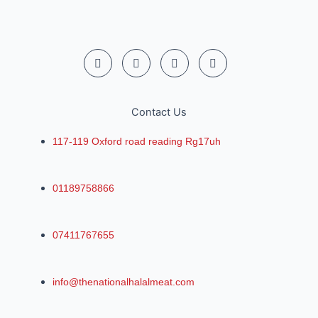
Contact Us
117-119 Oxford road reading Rg17uh
01189758866
07411767655
info@thenationalhalalmeat.com