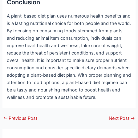
Conclusion
A plant-based diet plan uses numerous health benefits and
is a lasting nutritional choice for both people and the world.
By focusing on consuming foods stemmed from plants
and reducing animal item consumption, individuals can
improve heart health and wellness, take care of weight,
reduce the threat of persistent conditions, and support
overall health. It is important to make sure proper nutrient
consumption and consider specific dietary demands when
adopting a plant-based diet plan. With proper planning and
attention to food options, a plant-based diet regimen can
be a tasty and nourishing method to boost health and
wellness and promote a sustainable future.
←
Previous Post
Next Post
→