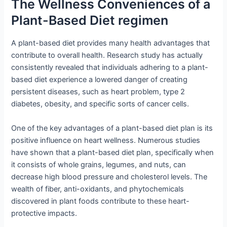
The Wellness Conveniences of a
Plant-Based Diet regimen
A plant-based diet provides many health advantages that
contribute to overall health. Research study has actually
consistently revealed that individuals adhering to a plant-
based diet experience a lowered danger of creating
persistent diseases, such as heart problem, type 2
diabetes, obesity, and specific sorts of cancer cells.
One of the key advantages of a plant-based diet plan is its
positive influence on heart wellness. Numerous studies
have shown that a plant-based diet plan, specifically when
it consists of whole grains, legumes, and nuts, can
decrease high blood pressure and cholesterol levels. The
wealth of fiber, anti-oxidants, and phytochemicals
discovered in plant foods contribute to these heart-
protective impacts.