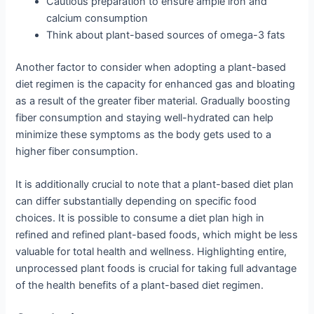
Cautious preparation to ensure ample iron and
calcium consumption
Think about plant-based sources of omega-3 fats
Another factor to consider when adopting a plant-based
diet regimen is the capacity for enhanced gas and bloating
as a result of the greater fiber material. Gradually boosting
fiber consumption and staying well-hydrated can help
minimize these symptoms as the body gets used to a
higher fiber consumption.
It is additionally crucial to note that a plant-based diet plan
can differ substantially depending on specific food
choices. It is possible to consume a diet plan high in
refined and refined plant-based foods, which might be less
valuable for total health and wellness. Highlighting entire,
unprocessed plant foods is crucial for taking full advantage
of the health benefits of a plant-based diet regimen.