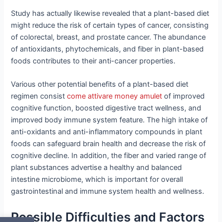
Study has actually likewise revealed that a plant-based diet
might reduce the risk of certain types of cancer, consisting
of colorectal, breast, and prostate cancer. The abundance
of antioxidants, phytochemicals, and fiber in plant-based
foods contributes to their anti-cancer properties.
Various other potential benefits of a plant-based diet
regimen consist
come attivare money amulet
of improved
cognitive function, boosted digestive tract wellness, and
improved body immune system feature. The high intake of
anti-oxidants and anti-inflammatory compounds in plant
foods can safeguard brain health and decrease the risk of
cognitive decline. In addition, the fiber and varied range of
plant substances advertise a healthy and balanced
intestine microbiome, which is important for overall
gastrointestinal and immune system health and wellness.
Possible Difficulties and Factors