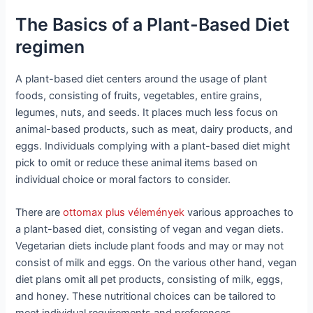
The Basics of a Plant-Based Diet
regimen
A plant-based diet centers around the usage of plant
foods, consisting of fruits, vegetables, entire grains,
legumes, nuts, and seeds. It places much less focus on
animal-based products, such as meat, dairy products, and
eggs. Individuals complying with a plant-based diet might
pick to omit or reduce these animal items based on
individual choice or moral factors to consider.
There are
ottomax plus vélemények
various approaches to
a plant-based diet, consisting of vegan and vegan diets.
Vegetarian diets include plant foods and may or may not
consist of milk and eggs. On the various other hand, vegan
diet plans omit all pet products, consisting of milk, eggs,
and honey. These nutritional choices can be tailored to