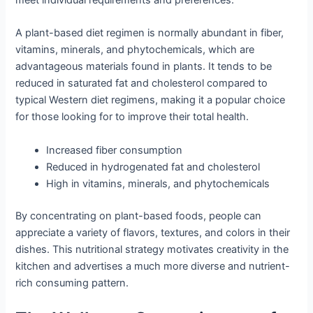
meet individual requirements and preferences.
A plant-based diet regimen is normally abundant in fiber,
vitamins, minerals, and phytochemicals, which are
advantageous materials found in plants. It tends to be
reduced in saturated fat and cholesterol compared to
typical Western diet regimens, making it a popular choice
for those looking for to improve their total health.
Increased fiber consumption
Reduced in hydrogenated fat and cholesterol
High in vitamins, minerals, and phytochemicals
By concentrating on plant-based foods, people can
appreciate a variety of flavors, textures, and colors in their
dishes. This nutritional strategy motivates creativity in the
kitchen and advertises a much more diverse and nutrient-
rich consuming pattern.