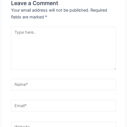
Leave a Comment
Your email address will not be published.
Required
fields are marked
*
Type
here..
Name*
Email*
Website