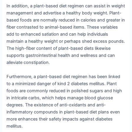
In addition, a plant-based diet regimen can assist in weight
management and advertise a healthy body weight. Plant-
based foods are normally reduced in calories and greater in
fiber contrasted to animal-based items. These variables
add to enhanced satiation and can help individuals
maintain a healthy weight or perhaps shed excess pounds.
The high-fiber content of plant-based diets likewise
supports gastrointestinal health and wellness and can
alleviate constipation.
Furthermore, a plant-based diet regimen has been linked
to a minimized danger of kind 2 diabetes mellitus. Plant
foods are commonly reduced in polished sugars and high
in intricate carbs, which helps manage blood glucose
degrees. The existence of anti-oxidants and anti-
inflammatory compounds in plant-based diet plans even
more enhances their safety impacts against diabetes
mellitus.