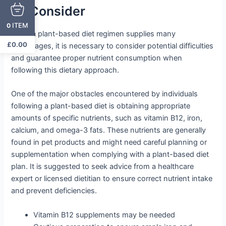
To Consider
ITEM
0
While a plant-based diet regimen supplies many
£
0.00
advantages, it is necessary to consider potential difficulties
and guarantee proper nutrient consumption when
following this dietary approach.
One of the major obstacles encountered by individuals
following a plant-based diet is obtaining appropriate
amounts of specific nutrients, such as vitamin B12, iron,
calcium, and omega-3 fats. These nutrients are generally
found in pet products and might need careful planning or
supplementation when complying with a plant-based diet
plan. It is suggested to seek advice from a healthcare
expert or licensed dietitian to ensure correct nutrient intake
and prevent deficiencies.
Vitamin B12 supplements may be needed