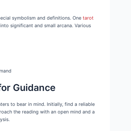
pecial symbolism and definitions. One
tarot
nto significant and small arcana. Various
rmand
for Guidance
rs to bear in mind. Initially, find a reliable
roach the reading with an open mind and a
ysis.