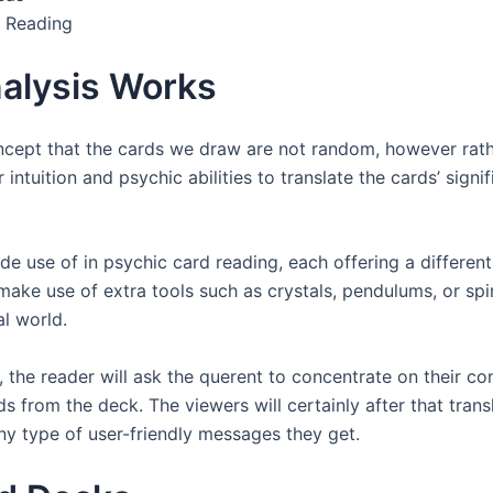
 Reading
alysis Works
cept that the cards we draw are not random, however rather
ir intuition and psychic abilities to translate the cards’ sig
e use of in psychic card reading, each offering a different
ake use of extra tools such as crystals, pendulums, or spi
al world.
the reader will ask the querent to concentrate on their con
s from the deck. The viewers will certainly after that transl
ny type of user-friendly messages they get.