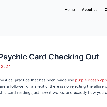
Home
About us
O
 Psychic Card Checking Out
, 2024
 mystical practice that has been made use
purple ocean app
re a follower or a skeptic, there is no rejecting the allure of
hic card reading, just how it works, and exactly how you 