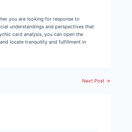
ether you are looking for response to
icial understandings and perspectives that
sychic card analysis, you can open the
d locate tranquility and fulfillment in
Next Post
→