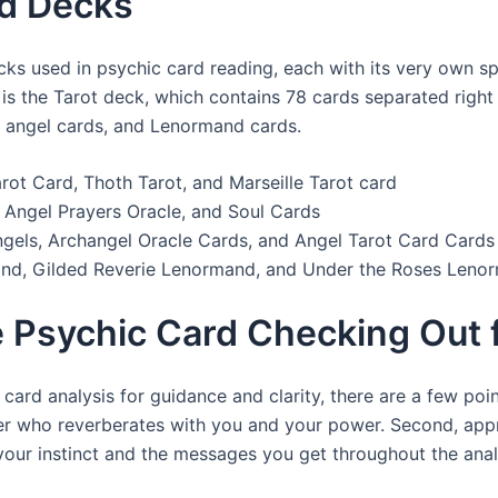
rd Decks
cks used in psychic card reading, each with its very own s
s the Tarot deck, which contains 78 cards separated right i
, angel cards, and Lenormand cards.
rot Card, Thoth Tarot, and Marseille Tarot card
 Angel Prayers Oracle, and Soul Cards
gels, Archangel Oracle Cards, and Angel Tarot Card Cards
nd, Gilded Reverie Lenormand, and Under the Roses Leno
ze Psychic Card Checking Out 
card analysis for guidance and clarity, there are a few pointe
er who reverberates with you and your power. Second, app
 your instinct and the messages you get throughout the anal