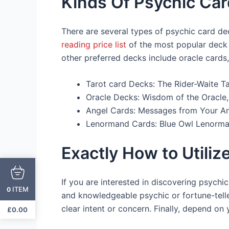
Kinds Of Psychic Ca
There are several types of psychic card de
reading price list
of the most popular deck i
other preferred decks include oracle cards
Tarot card Decks: The Rider-Waite Ta
Oracle Decks: Wisdom of the Oracle,
Angel Cards: Messages from Your An
Lenormand Cards: Blue Owl Lenorma
Exactly How to Utili
If you are interested in discovering psychic 
ITEM
0
and knowledgeable psychic or fortune-tell
clear intent or concern. Finally, depend on
£
0.00