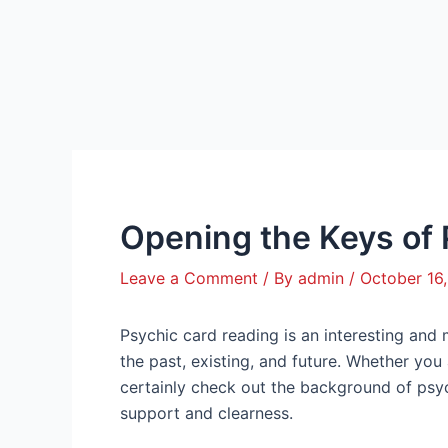
Skip
Post
to
navigation
content
Opening the Keys of
Leave a Comment
/ By
admin
/
October 16
Psychic card reading is an interesting and
the past, existing, and future. Whether you a
certainly check out the background of psyc
support and clearness.