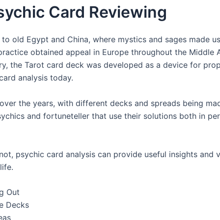
sychic Card Reviewing
to old Egypt and China, where mystics and sages made use
practice obtained appeal in Europe throughout the Middle Ag
tury, the Tarot card deck was developed as a device for pr
card analysis today.
over the years, with different decks and spreads being made
ychics and fortuneteller that use their solutions both in pe
ot, psychic card analysis can provide useful insights and
ife.
g Out
le Decks
eas