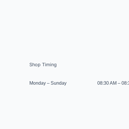
Shop Timing
Monday – Sunday
08:30 AM – 08