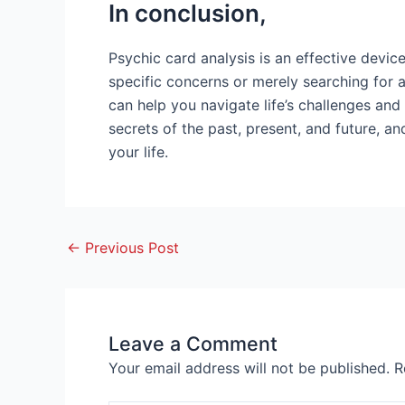
In conclusion,
Psychic card analysis is an effective device
specific concerns or merely searching for 
can help you navigate life’s challenges and
secrets of the past, present, and future, 
your life.
←
Previous Post
Leave a Comment
Your email address will not be published.
R