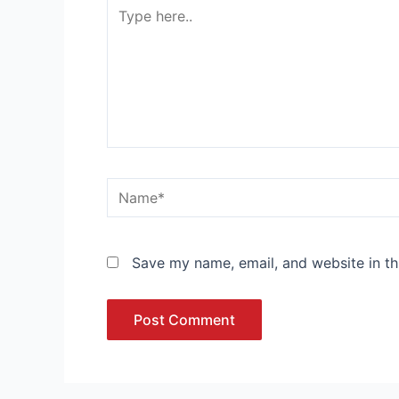
Type
here..
Name*
Save my name, email, and website in th