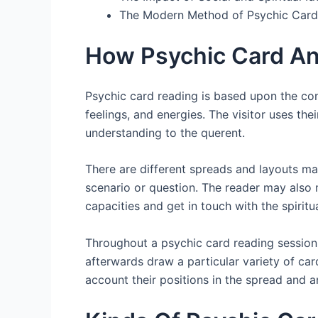
The Modern Method of Psychic Card
How Psychic Card An
Psychic card reading is based upon the con
feelings, and energies. The visitor uses the
understanding to the querent.
There are different spreads and layouts mad
scenario or question. The reader may also m
capacities and get in touch with the spiritu
Throughout a psychic card reading session, 
afterwards draw a particular variety of card
account their positions in the spread and a