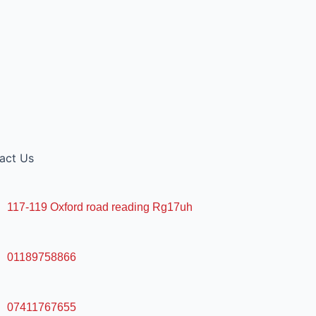
act Us
117-119 Oxford road reading Rg17uh
01189758866
07411767655