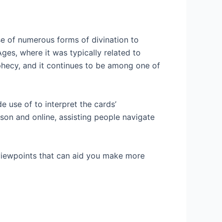
 of numerous forms of divination to
es, where it was typically related to
ophecy, and it continues to be among one of
 use of to interpret the cards’
rson and online, assisting people navigate
 viewpoints that can aid you make more