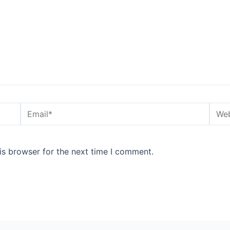
Email*
Webs
is browser for the next time I comment.