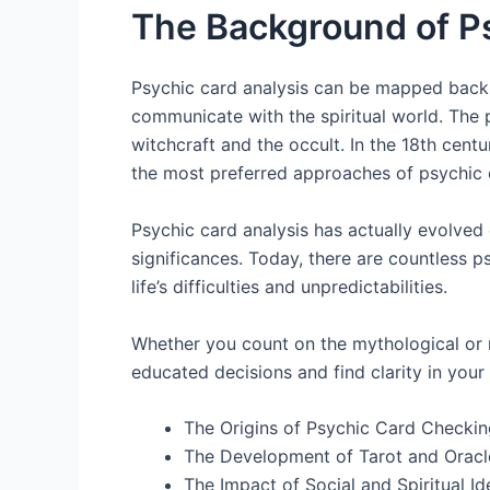
The Background of P
Psychic card analysis can be mapped back 
communicate with the spiritual world. The 
witchcraft and the occult. In the 18th cen
the most preferred approaches of psychic 
Psychic card analysis has actually evolved 
significances. Today, there are countless ps
life’s difficulties and unpredictabilities.
Whether you count on the mythological or n
educated decisions and find clarity in your l
The Origins of Psychic Card Checkin
The Development of Tarot and Orac
The Impact of Social and Spiritual Id