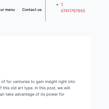
ur menu
Contact us
07411767655
of for centuries to gain insight right into
 this old art type. In this post, we will
can take advantage of its power for