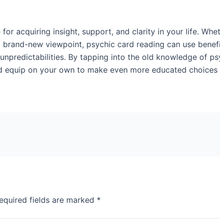
 for acquiring insight, support, and clarity in your life. Wh
a brand-new viewpoint, psychic card reading can use benef
 unpredictabilities. By tapping into the old knowledge of p
and equip on your own to make even more educated choices an
equired fields are marked
*