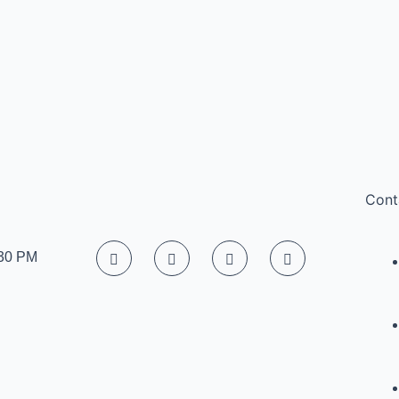
Cont
:30 PM