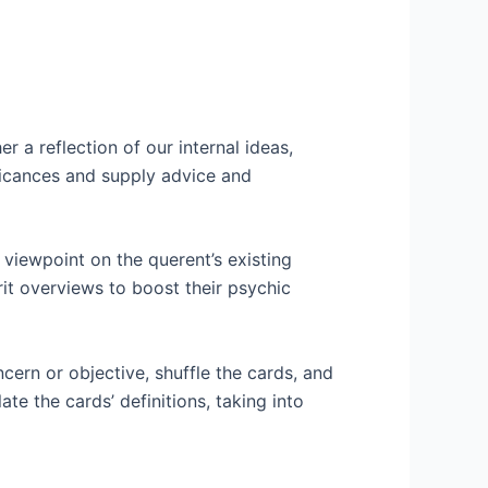
 a reflection of our internal ideas,
nificances and supply advice and
 viewpoint on the querent’s existing
rit overviews to boost their psychic
cern or objective, shuffle the cards, and
ate the cards’ definitions, taking into