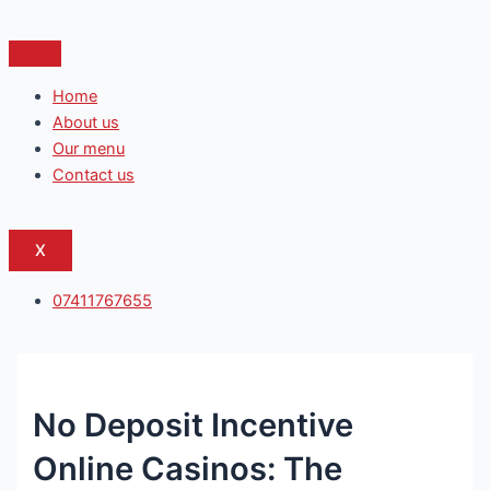
Skip
Post
to
navigation
content
Home
About us
Our menu
Contact us
X
07411767655
No Deposit Incentive
Online Casinos: The