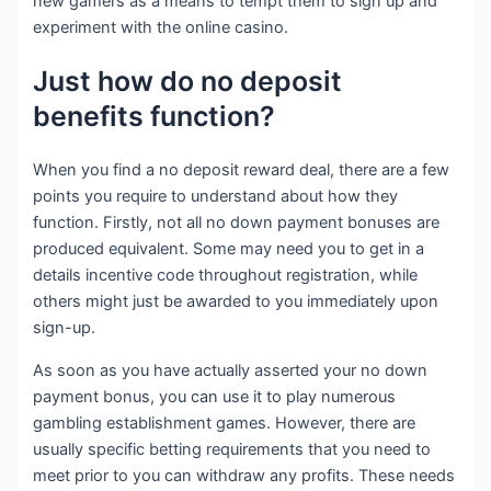
new gamers as a means to tempt them to sign up and
experiment with the online casino.
Just how do no deposit
benefits function?
When you find a no deposit reward deal, there are a few
points you require to understand about how they
function. Firstly, not all no down payment bonuses are
produced equivalent. Some may need you to get in a
details incentive code throughout registration, while
others might just be awarded to you immediately upon
sign-up.
As soon as you have actually asserted your no down
payment bonus, you can use it to play numerous
gambling establishment games. However, there are
usually specific betting requirements that you need to
meet prior to you can withdraw any profits. These needs