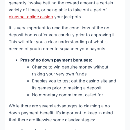
generally involve betting the reward amount a certain
variety of times, or being able to take out a part of
pinasbet online casino
your jackpots.
It is very important to read the conditions of the no
deposit bonus offer very carefully prior to approving it.
This will offer you a clear understanding of what is
needed of you in order to squander your payouts.
Pros of no down payment bonuses:
Chance to win genuine money without
risking your very own funds
Enables you to test out the casino site and
its games prior to making a deposit
No monetary commitment called for
While there are several advantages to claiming a no
down payment benefit, it’s important to keep in mind
that there are likewise some disadvantages: