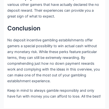
various other gamers that have actually declared the no
deposit reward. Their experiences can provide you a
great sign of what to expect.
Conclusion
No deposit incentive gambling establishments offer
gamers a special possibility to win actual cash without
any monetary risk. While these perks feature particular
terms, they can still be extremely rewarding. By
comprehending just how no down payment rewards
work and complying with the ideas in this overview, you
can make one of the most out of your gambling
establishment experience.
Keep in mind to always gamble responsibly and only
have fun with money you can afford to lose. All the best!