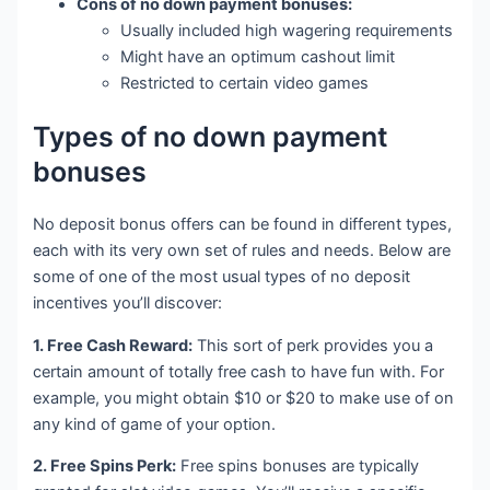
Cons of no down payment bonuses:
Usually included high wagering requirements
Might have an optimum cashout limit
Restricted to certain video games
Types of no down payment
bonuses
No deposit bonus offers can be found in different types,
each with its very own set of rules and needs. Below are
some of one of the most usual types of no deposit
incentives you’ll discover:
1. Free Cash Reward:
This sort of perk provides you a
certain amount of totally free cash to have fun with. For
example, you might obtain $10 or $20 to make use of on
any kind of game of your option.
2. Free Spins Perk:
Free spins bonuses are typically