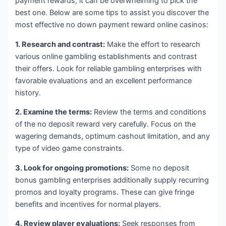
payment rewards, it can be overwhelming to pick the
best one. Below are some tips to assist you discover the
most effective no down payment reward online casinos:
1. Research and contrast:
Make the effort to research
various online gambling establishments and contrast
their offers. Look for reliable gambling enterprises with
favorable evaluations and an excellent performance
history.
2. Examine the terms:
Review the terms and conditions
of the no deposit reward very carefully. Focus on the
wagering demands, optimum cashout limitation, and any
type of video game constraints.
3. Look for ongoing promotions:
Some no deposit
bonus gambling enterprises additionally supply recurring
promos and loyalty programs. These can give fringe
benefits and incentives for normal players.
4. Review player evaluations:
Seek responses from