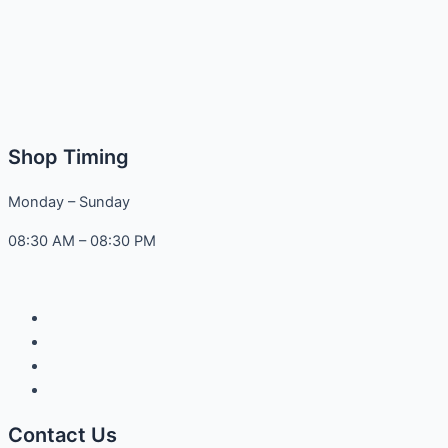
Shop Timing
Monday – Sunday
08:30 AM – 08:30 PM
Contact Us