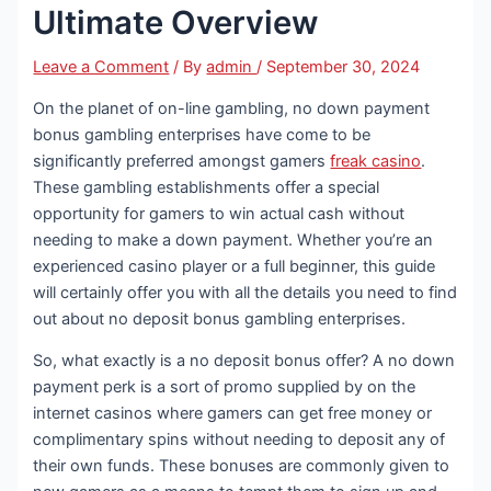
Ultimate Overview
Leave a Comment
/ By
admin
/
September 30, 2024
On the planet of on-line gambling, no down payment
bonus gambling enterprises have come to be
significantly preferred amongst gamers
freak casino
.
These gambling establishments offer a special
opportunity for gamers to win actual cash without
needing to make a down payment. Whether you’re an
experienced casino player or a full beginner, this guide
will certainly offer you with all the details you need to find
out about no deposit bonus gambling enterprises.
So, what exactly is a no deposit bonus offer? A no down
payment perk is a sort of promo supplied by on the
internet casinos where gamers can get free money or
complimentary spins without needing to deposit any of
their own funds. These bonuses are commonly given to