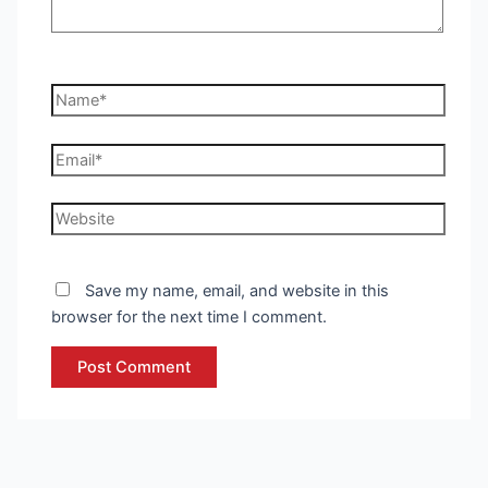
Name*
Email*
Website
Save my name, email, and website in this
browser for the next time I comment.