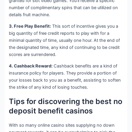
granted for slot video games. You’ll receive a specific
number of complimentary spins that can be utilized on
details fruit machine.
3. Free Play Benefit:
This sort of incentive gives you a
big quantity of free credit reports to play with for a
minimal quantity of time, usually one hour. At the end of
the designated time, any kind of continuing to be credit
scores are surrendered.
4. Cashback Reward:
Cashback benefits are a kind of
insurance policy for players. They provide a portion of
your losses back to you as a benefit, assisting to soften
the strike of any kind of losing touches.
Tips for discovering the best no
deposit benefit casinos
With so many online casino sites supplying no down