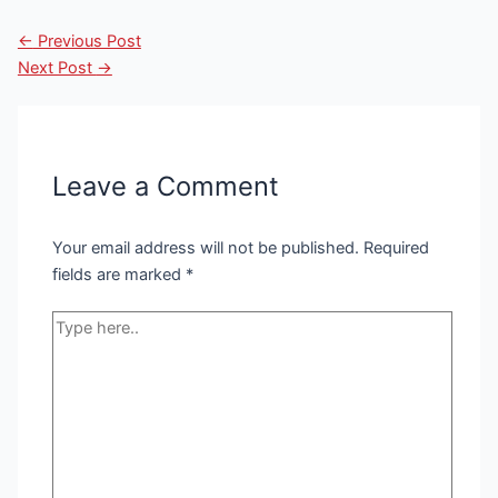
←
Previous Post
Next Post
→
Leave a Comment
Your email address will not be published.
Required
fields are marked
*
Type
here..