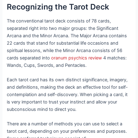
Recognizing the Tarot Deck
The conventional tarot deck consists of 78 cards,
separated right into two major groups: the Significant
Arcana and the Minor Arcana. The Major Arcana contains
22 cards that stand for substantial life occasions and
spiritual lessons, while the Minor Arcana consists of 56
cards separated into
oranum psychics review
4 matches:
Wands, Cups, Swords, and Pentacles.
Each tarot card has its own distinct significance, imagery,
and definitions, making the deck an effective tool for self-
contemplation and self-discovery. When picking a card, it
is very important to trust your instinct and allow your
subconscious mind to direct you.
There are a number of methods you can use to select a
tarot card, depending on your preferences and purposes.