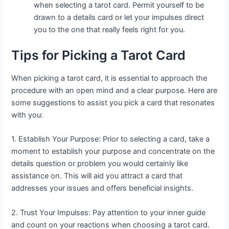
when selecting a tarot card. Permit yourself to be
drawn to a details card or let your impulses direct
you to the one that really feels right for you.
Tips for Picking a Tarot Card
When picking a tarot card, it is essential to approach the
procedure with an open mind and a clear purpose. Here are
some suggestions to assist you pick a card that resonates
with you:
1. Establish Your Purpose: Prior to selecting a card, take a
moment to establish your purpose and concentrate on the
details question or problem you would certainly like
assistance on. This will aid you attract a card that
addresses your issues and offers beneficial insights.
2. Trust Your Impulses: Pay attention to your inner guide
and count on your reactions when choosing a tarot card.