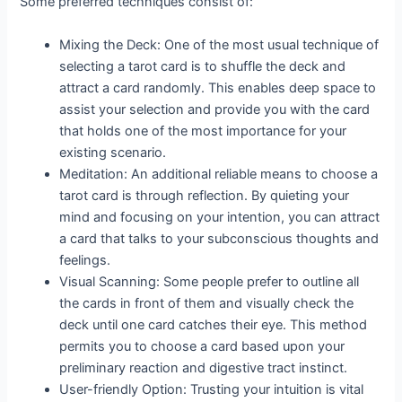
Some preferred techniques consist of:
Mixing the Deck: One of the most usual technique of
selecting a tarot card is to shuffle the deck and
attract a card randomly. This enables deep space to
assist your selection and provide you with the card
that holds one of the most importance for your
existing scenario.
Meditation: An additional reliable means to choose a
tarot card is through reflection. By quieting your
mind and focusing on your intention, you can attract
a card that talks to your subconscious thoughts and
feelings.
Visual Scanning: Some people prefer to outline all
the cards in front of them and visually check the
deck until one card catches their eye. This method
permits you to choose a card based upon your
preliminary reaction and digestive tract instinct.
User-friendly Option: Trusting your intuition is vital