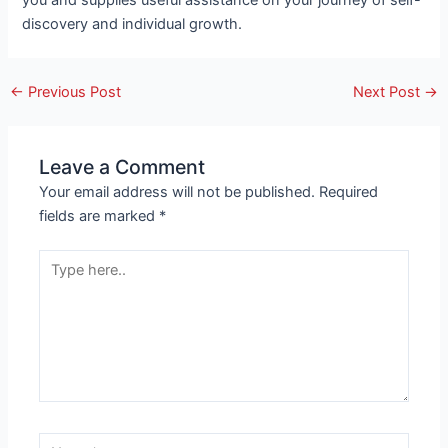
you and supplies useful assistance on your journey of self-
discovery and individual growth.
←
Previous Post
Next Post
→
Leave a Comment
Your email address will not be published.
Required
fields are marked
*
Type
here..
Name*