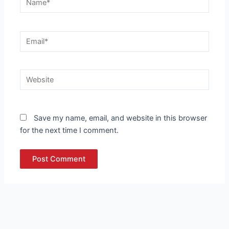
Email*
Website
Save my name, email, and website in this browser
for the next time I comment.