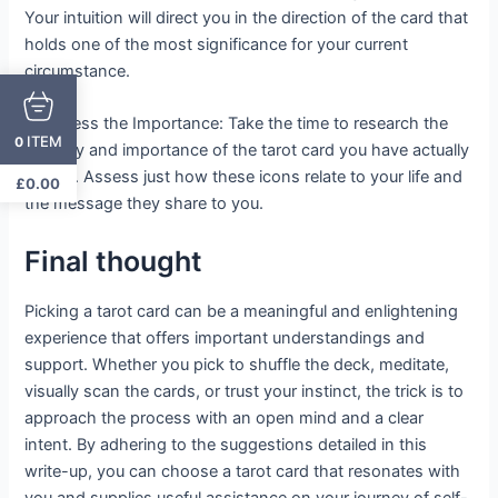
Your intuition will direct you in the direction of the card that
holds one of the most significance for your current
circumstance.
3. Assess the Importance: Take the time to research the
ITEM
0
imagery and importance of the tarot card you have actually
picked. Assess just how these icons relate to your life and
£
0.00
the message they share to you.
Final thought
Picking a tarot card can be a meaningful and enlightening
experience that offers important understandings and
support. Whether you pick to shuffle the deck, meditate,
visually scan the cards, or trust your instinct, the trick is to
approach the process with an open mind and a clear
intent. By adhering to the suggestions detailed in this
write-up, you can choose a tarot card that resonates with