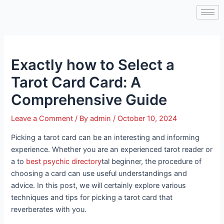
Skip
Post
to
navigation
content
Exactly how to Select a
Tarot Card Card: A
Comprehensive Guide
Leave a Comment
/ By
admin
/
October 10, 2024
Picking a tarot card can be an interesting and informing
experience. Whether you are an experienced tarot reader or
a to
best psychic directory
tal beginner, the procedure of
choosing a card can use useful understandings and
advice. In this post, we will certainly explore various
techniques and tips for picking a tarot card that
reverberates with you.