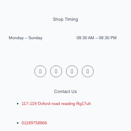
Shop Timing
Monday – Sunday
08:30 AM – 08:30 PM
Contact Us
117-119 Oxford road reading Rg17uh
01189758866