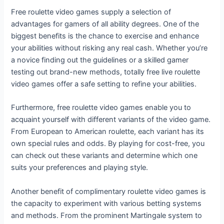
Free roulette video games supply a selection of
advantages for gamers of all ability degrees. One of the
biggest benefits is the chance to exercise and enhance
your abilities without risking any real cash. Whether you’re
a novice finding out the guidelines or a skilled gamer
testing out brand-new methods, totally free live roulette
video games offer a safe setting to refine your abilities.
Furthermore, free roulette video games enable you to
acquaint yourself with different variants of the video game.
From European to American roulette, each variant has its
own special rules and odds. By playing for cost-free, you
can check out these variants and determine which one
suits your preferences and playing style.
Another benefit of complimentary roulette video games is
the capacity to experiment with various betting systems
and methods. From the prominent Martingale system to