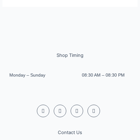
Shop Timing
Monday – Sunday
08:30 AM – 08:30 PM
Contact Us