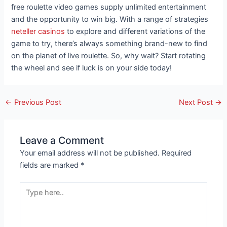
free roulette video games supply unlimited entertainment
and the opportunity to win big. With a range of strategies
neteller casinos
to explore and different variations of the
game to try, there’s always something brand-new to find
on the planet of live roulette. So, why wait? Start rotating
the wheel and see if luck is on your side today!
←
Previous Post
Next Post
→
Leave a Comment
Your email address will not be published.
Required
fields are marked
*
Type
here..