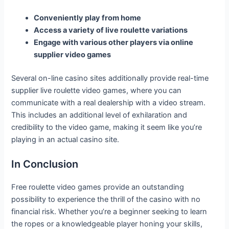
Conveniently play from home
Access a variety of live roulette variations
Engage with various other players via online
supplier video games
Several on-line casino sites additionally provide real-time
supplier live roulette video games, where you can
communicate with a real dealership with a video stream.
This includes an additional level of exhilaration and
credibility to the video game, making it seem like you’re
playing in an actual casino site.
In Conclusion
Free roulette video games provide an outstanding
possibility to experience the thrill of the casino with no
financial risk. Whether you’re a beginner seeking to learn
the ropes or a knowledgeable player honing your skills,