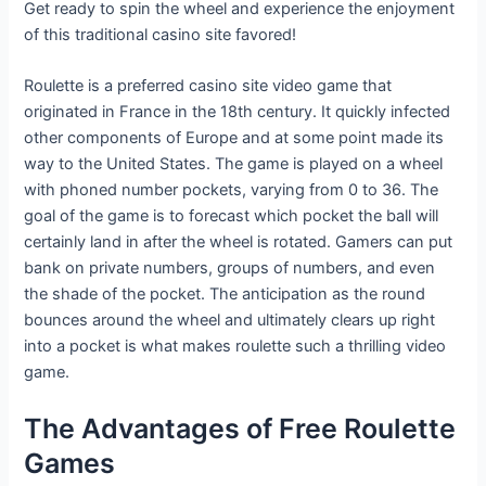
Get ready to spin the wheel and experience the enjoyment
of this traditional casino site favored!
Roulette is a preferred casino site video game that
originated in France in the 18th century. It quickly infected
other components of Europe and at some point made its
way to the United States. The game is played on a wheel
with phoned number pockets, varying from 0 to 36. The
goal of the game is to forecast which pocket the ball will
certainly land in after the wheel is rotated. Gamers can put
bank on private numbers, groups of numbers, and even
the shade of the pocket. The anticipation as the round
bounces around the wheel and ultimately clears up right
into a pocket is what makes roulette such a thrilling video
game.
The Advantages of Free Roulette
Games