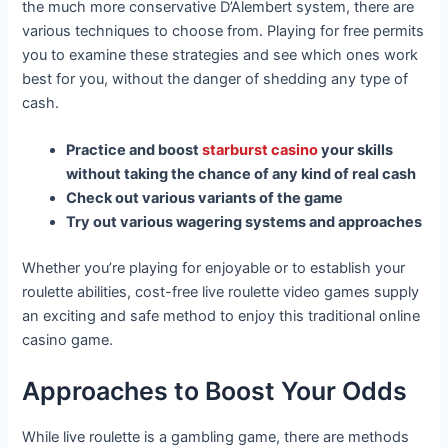
the much more conservative D’Alembert system, there are
various techniques to choose from. Playing for free permits
you to examine these strategies and see which ones work
best for you, without the danger of shedding any type of
cash.
Practice and boost
starburst casino
your skills
without taking the chance of any kind of real cash
Check out various variants of the game
Try out various wagering systems and approaches
Whether you’re playing for enjoyable or to establish your
roulette abilities, cost-free live roulette video games supply
an exciting and safe method to enjoy this traditional online
casino game.
Approaches to Boost Your Odds
While live roulette is a gambling game, there are methods