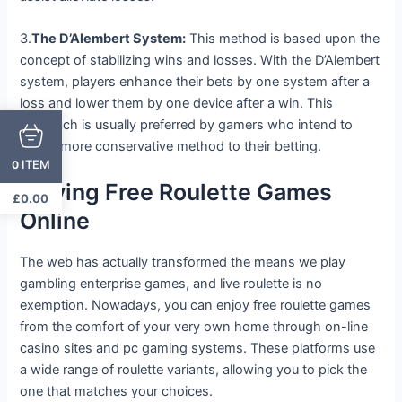
3.
The D’Alembert System:
This method is based upon the
concept of stabilizing wins and losses. With the D’Alembert
system, players enhance their bets by one system after a
loss and lower them by one device after a win. This
approach is usually preferred by gamers who intend to
take a more conservative method to their betting.
ITEM
0
Playing Free Roulette Games
£
0.00
Online
The web has actually transformed the means we play
gambling enterprise games, and live roulette is no
exemption. Nowadays, you can enjoy free roulette games
from the comfort of your very own home through on-line
casino sites and pc gaming systems. These platforms use
a wide range of roulette variants, allowing you to pick the
one that matches your choices.