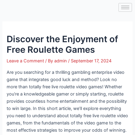
Skip
Post
to
navigation
content
Discover the Enjoyment of
Free Roulette Games
Leave a Comment
/ By
admin
/
September 17, 2024
Are you searching for a thrilling gambling enterprise video
game that integrates good luck and method? Look no
more than totally free live roulette video games! Whether
you’re a knowledgeable gamer or simply starting, roulette
provides countless home entertainment and the possibility
to win large. In this short article, we’ll explore everything
you need to understand about totally free live roulette video
games, from the fundamentals of the video game to the
most effective strategies to improve your odds of winning.