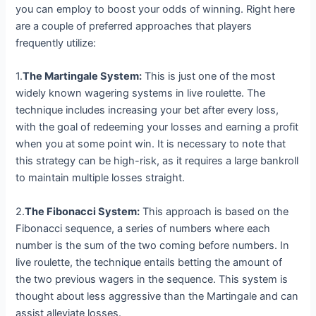
you can employ to boost your odds of winning. Right here
are a couple of preferred approaches that players
frequently utilize:
1.
The Martingale System:
This is just one of the most
widely known wagering systems in live roulette. The
technique includes increasing your bet after every loss,
with the goal of redeeming your losses and earning a profit
when you at some point win. It is necessary to note that
this strategy can be high-risk, as it requires a large bankroll
to maintain multiple losses straight.
2.
The Fibonacci System:
This approach is based on the
Fibonacci sequence, a series of numbers where each
number is the sum of the two coming before numbers. In
live roulette, the technique entails betting the amount of
the two previous wagers in the sequence. This system is
thought about less aggressive than the Martingale and can
assist alleviate losses.