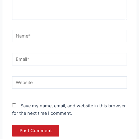
Name*
Email*
Website
Save my name, email, and website in this browser
for the next time I comment.