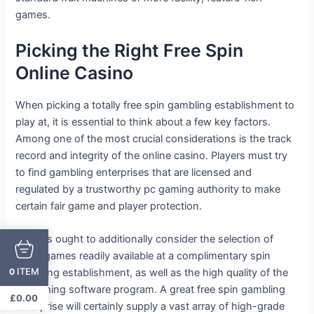
games.
Picking the Right Free Spin
Online Casino
When picking a totally free spin gambling establishment to
play at, it is essential to think about a few key factors.
Among one of the most crucial considerations is the track
record and integrity of the online casino. Players must try
to find gambling enterprises that are licensed and
regulated by a trustworthy pc gaming authority to make
certain fair game and player protection.
Gamers ought to additionally consider the selection of
video games readily available at a complimentary spin
ITEM
0
gambling establishment, as well as the high quality of the
pc gaming software program. A great free spin gambling
£
0.00
enterprise will certainly supply a vast array of high-grade