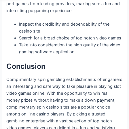
port games from leading providers, making sure a fun and
interesting pc gaming experience.
Inspect the credibility and dependability of the
casino site
Search for a broad choice of top notch video games
Take into consideration the high quality of the video
gaming software application
Conclusion
Complimentary spin gambling establishments offer gamers
an interesting and safe way to take pleasure in playing slot
video games online. With the opportunity to win real
money prizes without having to make a down payment,
complimentary spin casino sites are a popular choice
among on-line casino players. By picking a trusted
gambling enterprise with a vast selection of top notch
video games, players can delight in a fun and satisfying