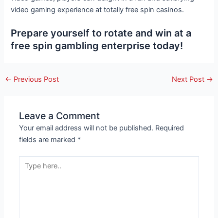
video gaming experience at totally free spin casinos.
Prepare yourself to rotate and win at a
free spin gambling enterprise today!
←
Previous Post
Next Post
→
Leave a Comment
Your email address will not be published.
Required
fields are marked
*
Type
here..