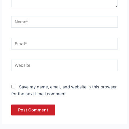
Name*
Email*
Website
Save my name, email, and website in this browser
for the next time I comment.