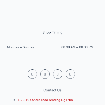
Shop Timing
Monday – Sunday
08:30 AM – 08:30 PM
Contact Us
117-119 Oxford road reading Rg17uh