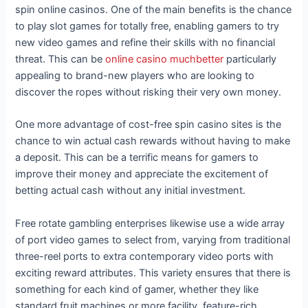
spin online casinos. One of the main benefits is the chance
to play slot games for totally free, enabling gamers to try
new video games and refine their skills with no financial
threat. This can be
online casino muchbetter
particularly
appealing to brand-new players who are looking to
discover the ropes without risking their very own money.
One more advantage of cost-free spin casino sites is the
chance to win actual cash rewards without having to make
a deposit. This can be a terrific means for gamers to
improve their money and appreciate the excitement of
betting actual cash without any initial investment.
Free rotate gambling enterprises likewise use a wide array
of port video games to select from, varying from traditional
three-reel ports to extra contemporary video ports with
exciting reward attributes. This variety ensures that there is
something for each kind of gamer, whether they like
standard fruit machines or more facility, feature-rich