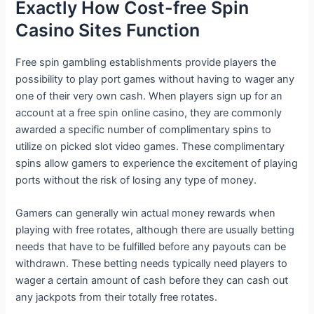
Exactly How Cost-free Spin
Casino Sites Function
Free spin gambling establishments provide players the
possibility to play port games without having to wager any
one of their very own cash. When players sign up for an
account at a free spin online casino, they are commonly
awarded a specific number of complimentary spins to
utilize on picked slot video games. These complimentary
spins allow gamers to experience the excitement of playing
ports without the risk of losing any type of money.
Gamers can generally win actual money rewards when
playing with free rotates, although there are usually betting
needs that have to be fulfilled before any payouts can be
withdrawn. These betting needs typically need players to
wager a certain amount of cash before they can cash out
any jackpots from their totally free rotates.