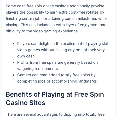
Some cost-free spin online casinos additionally provide
players the possibility to earn extra cost-free rotates by
finishing certain jobs or attaining certain milestones while
playing. This can include an extra layer of enjoyment and
difficulty to the video gaming experience.
Players can delight in the excitement of playing slot
video games without risking any one of their very
own cash
Profits from free spins are generally based on
wagering requirements
Gamers can earn added totally free spins by
completing jobs or accomplishing landmarks
Benefits of Playing at Free Spin
Casino Sites
There are several advantages to dipping into totally free