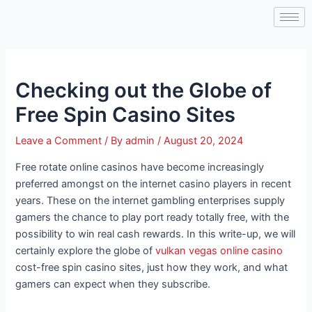
Skip
Post
to
navigation
content
Checking out the Globe of
Free Spin Casino Sites
Leave a Comment
/ By
admin
/
August 20, 2024
Free rotate online casinos have become increasingly
preferred amongst on the internet casino players in recent
years. These on the internet gambling enterprises supply
gamers the chance to play port ready totally free, with the
possibility to win real cash rewards. In this write-up, we will
certainly explore the globe of
vulkan vegas online casino
cost-free spin casino sites, just how they work, and what
gamers can expect when they subscribe.