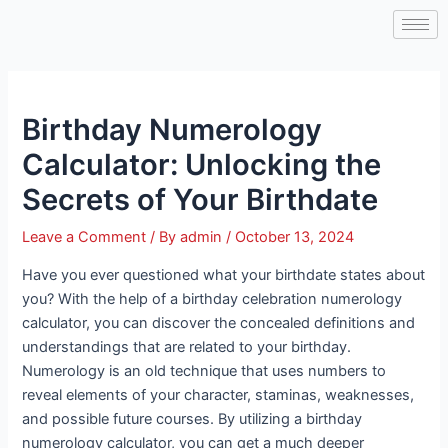
Skip
Post
to
navigation
content
Birthday Numerology
Calculator: Unlocking the
Secrets of Your Birthdate
Leave a Comment
/ By
admin
/
October 13, 2024
Have you ever questioned what your birthdate states about
you? With the help of a birthday celebration numerology
calculator, you can discover the concealed definitions and
understandings that are related to your birthday.
Numerology is an old technique that uses numbers to
reveal elements of your character, staminas, weaknesses,
and possible future courses. By utilizing a birthday
numerology calculator, you can get a much deeper