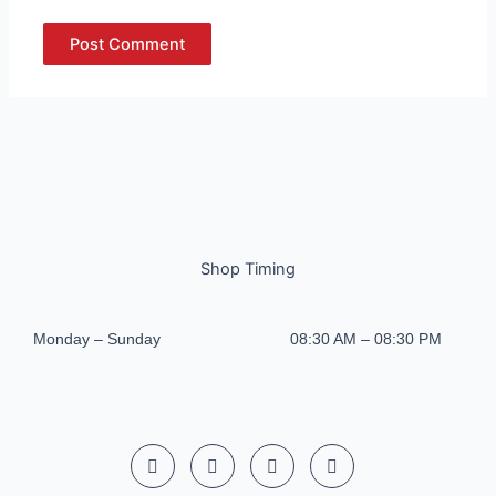
Shop Timing
Monday – Sunday
08:30 AM – 08:30 PM