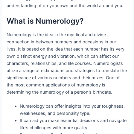
understanding of on your own and the world around you.
What is Numerology?
Numerology is the idea in the mystical and divine
connection in between numbers and occasions in our
lives. It is based on the idea that each number has its very
own distinct energy and vibration, which can affect our
characters, relationships, and life courses. Numerologists
utilize a range of estimations and strategies to translate the
significance of various numbers and their mixes. One of
the most common applications of numerology is
determining the numerology of a person’s birthdate.
Numerology can offer insights into your toughness,
weaknesses, and personality type.
It can aid you make essential decisions and navigate
life’s challenges with more quality.