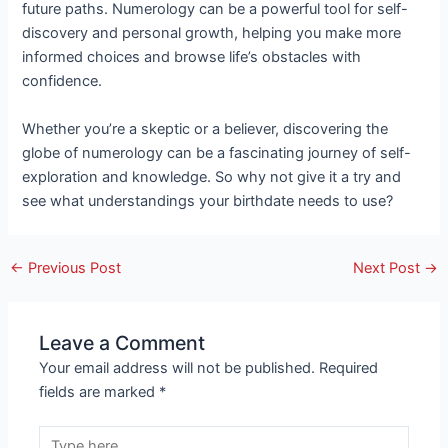
future paths. Numerology can be a powerful tool for self-
discovery and personal growth, helping you make more
informed choices and browse life’s obstacles with
confidence.
Whether you’re a skeptic or a believer, discovering the
globe of numerology can be a fascinating journey of self-
exploration and knowledge. So why not give it a try and
see what understandings your birthdate needs to use?
←
Previous Post
Next Post
→
Leave a Comment
Your email address will not be published.
Required
fields are marked
*
Type