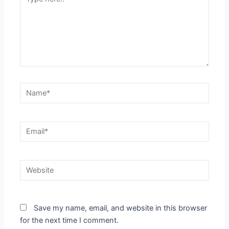
here..
Name*
Email*
Website
Save my name, email, and website in this browser
for the next time I comment.