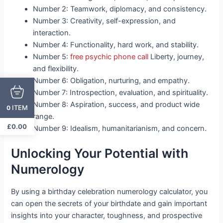
Number 2: Teamwork, diplomacy, and consistency.
Number 3: Creativity, self-expression, and
interaction.
Number 4: Functionality, hard work, and stability.
Number 5:
free psychic phone call
Liberty, journey,
and flexibility.
Number 6: Obligation, nurturing, and empathy.
Number 7: Introspection, evaluation, and spirituality.
Number 8: Aspiration, success, and product wide
ITEM
0
range.
£
0.00
Number 9: Idealism, humanitarianism, and concern.
Unlocking Your Potential with
Numerology
By using a birthday celebration numerology calculator, you
can open the secrets of your birthdate and gain important
insights into your character, toughness, and prospective