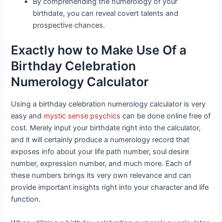
By comprehending the numerology of your
birthdate, you can reveal covert talents and
prospective chances.
Exactly how to Make Use Of a
Birthday Celebration
Numerology Calculator
Using a birthday celebration numerology calculator is very
easy and
mystic sense psychics
can be done online free of
cost. Merely input your birthdate right into the calculator,
and it will certainly produce a numerology record that
exposes info about your life path number, soul desire
number, expression number, and much more. Each of
these numbers brings its very own relevance and can
provide important insights right into your character and life
function.