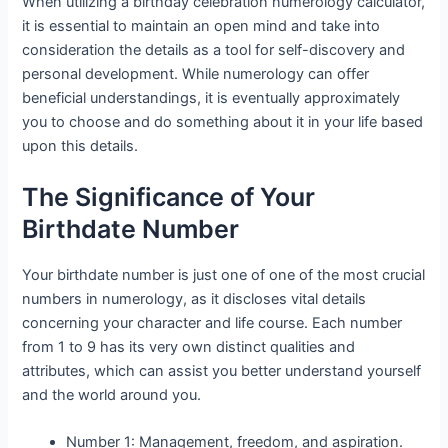
When utilizing a birthday celebration numerology calculator,
it is essential to maintain an open mind and take into
consideration the details as a tool for self-discovery and
personal development. While numerology can offer
beneficial understandings, it is eventually approximately
you to choose and do something about it in your life based
upon this details.
The Significance of Your
Birthdate Number
Your birthdate number is just one of one of the most crucial
numbers in numerology, as it discloses vital details
concerning your character and life course. Each number
from 1 to 9 has its very own distinct qualities and
attributes, which can assist you better understand yourself
and the world around you.
Number 1: Management, freedom, and aspiration.