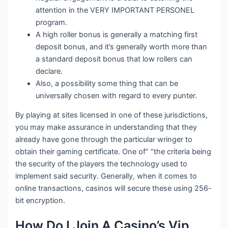
attention in the VERY IMPORTANT PERSONEL
program.
A high roller bonus is generally a matching first
deposit bonus, and it’s generally worth more than
a standard deposit bonus that low rollers can
declare.
Also, a possibility some thing that can be
universally chosen with regard to every punter.
By playing at sites licensed in one of these jurisdictions,
you may make assurance in understanding that they
already have gone through the particular wringer to
obtain their gaming certificate. One of” “the criteria being
the security of the players the technology used to
implement said security. Generally, when it comes to
online transactions, casinos will secure these using 256-
bit encryption.
How Do I Join A Casino’s Vip