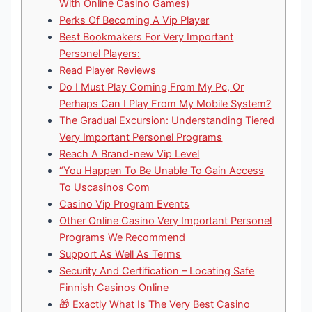
With Online Casino Games)
Perks Of Becoming A Vip Player
Best Bookmakers For Very Important
Personel Players:
Read Player Reviews
Do I Must Play Coming From My Pc, Or
Perhaps Can I Play From My Mobile System?
The Gradual Excursion: Understanding Tiered
Very Important Personel Programs
Reach A Brand-new Vip Level
“You Happen To Be Unable To Gain Access
To Uscasinos Com
Casino Vip Program Events
Other Online Casino Very Important Personel
Programs We Recommend
Support As Well As Terms
Security And Certification – Locating Safe
Finnish Casinos Online
🎁 Exactly What Is The Very Best Casino