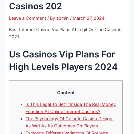
Casinos 202
Leave a Comment
/ By
admin
/
March 27, 2024
Best Internet Casino Vip Plans At Legit On-line Casinos
2021
Us Casinos Vip Plans For
High Levels Players 2024
Content
Is This Legal To Bet” “Inside The Real Money
Function At Online Internet Casinos?
The Psychology Of Color In Casino Design
As Well As Its Outcomes On Players
Exploring Different Variations Of Roulette