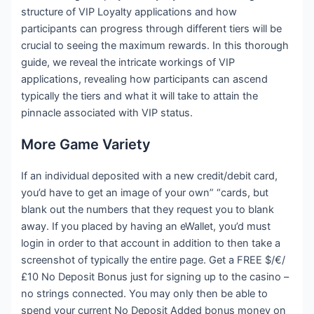
structure of VIP Loyalty applications and how
participants can progress through different tiers will be
crucial to seeing the maximum rewards. In this thorough
guide, we reveal the intricate workings of VIP
applications, revealing how participants can ascend
typically the tiers and what it will take to attain the
pinnacle associated with VIP status.
More Game Variety
If an individual deposited with a new credit/debit card,
you’d have to get an image of your own” “cards, but
blank out the numbers that they request you to blank
away. If you placed by having an eWallet, you’d must
login in order to that account in addition to then take a
screenshot of typically the entire page. Get a FREE $/€/
£10 No Deposit Bonus just for signing up to the casino –
no strings connected. You may only then be able to
spend your current No Deposit Added bonus money on