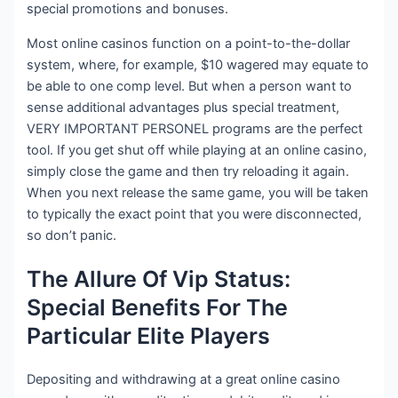
special promotions and bonuses.
Most online casinos function on a point-to-the-dollar
system, where, for example, $10 wagered may equate to
be able to one comp level. But when a person want to
sense additional advantages plus special treatment,
VERY IMPORTANT PERSONEL programs are the perfect
tool. If you get shut off while playing at an online casino,
simply close the game and then try reloading it again.
When you next release the same game, you will be taken
to typically the exact point that you were disconnected,
so don’t panic.
The Allure Of Vip Status:
Special Benefits For The
Particular Elite Players
Depositing and withdrawing at a great online casino