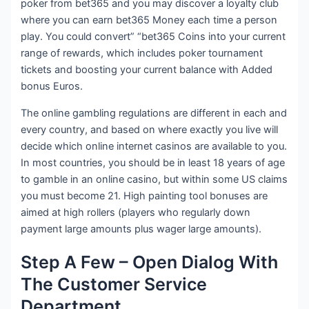
poker from bet365 and you may discover a loyalty club
where you can earn bet365 Money each time a person
play. You could convert” “bet365 Coins into your current
range of rewards, which includes poker tournament
tickets and boosting your current balance with Added
bonus Euros.
The online gambling regulations are different in each and
every country, and based on where exactly you live will
decide which online internet casinos are available to you.
In most countries, you should be in least 18 years of age
to gamble in an online casino, but within some US claims
you must become 21. High painting tool bonuses are
aimed at high rollers (players who regularly down
payment large amounts plus wager large amounts).
Step A Few – Open Dialog With
The Customer Service
Department