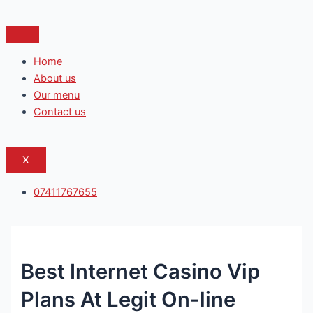
Skip
Post
to
navigation
content
Home
About us
Our menu
Contact us
X
07411767655
Best Internet Casino Vip
Plans At Legit On-line