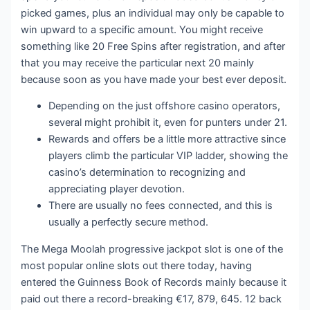
picked games, plus an individual may only be capable to
win upward to a specific amount. You might receive
something like 20 Free Spins after registration, and after
that you may receive the particular next 20 mainly
because soon as you have made your best ever deposit.
Depending on the just offshore casino operators,
several might prohibit it, even for punters under 21.
Rewards and offers be a little more attractive since
players climb the particular VIP ladder, showing the
casino’s determination to recognizing and
appreciating player devotion.
There are usually no fees connected, and this is
usually a perfectly secure method.
The Mega Moolah progressive jackpot slot is one of the
most popular online slots out there today, having
entered the Guinness Book of Records mainly because it
paid out there a record-breaking €17, 879, 645. 12 back