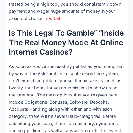
treated being a high tool, you should consistently down
payment and wager huge amounts of money in your
casino of choice
mostbet
.
Is This Legal To Gamble” “Inside
The Real Money Mode At Online
Internet Casinos?
As soon as you’ve successfully published your complaint
by way of the AskGamblers dispute resolution system,
don’t expect an quick response. It may take as much as
twenty-four hours for your submission to show up on
their method. The main options that you’re given here
include Obligations, Bonuses, Software, Deposits,
Accounts Handling along with other, and with each
category, there will be several sub-categories. Before
submitting your issue, there’s an summary, symptoms
and suggestions, as well as answers in order to several