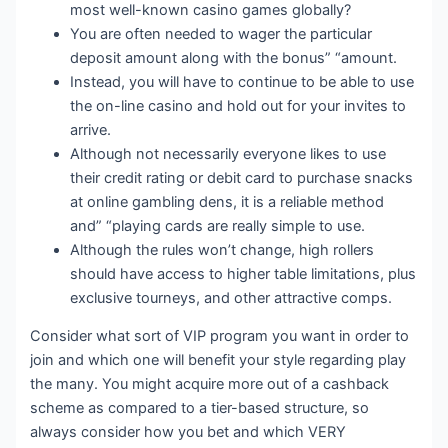
most well-known casino games globally?
You are often needed to wager the particular
deposit amount along with the bonus” “amount.
Instead, you will have to continue to be able to use
the on-line casino and hold out for your invites to
arrive.
Although not necessarily everyone likes to use
their credit rating or debit card to purchase snacks
at online gambling dens, it is a reliable method
and” “playing cards are really simple to use.
Although the rules won’t change, high rollers
should have access to higher table limitations, plus
exclusive tourneys, and other attractive comps.
Consider what sort of VIP program you want in order to
join and which one will benefit your style regarding play
the many. You might acquire more out of a cashback
scheme as compared to a tier-based structure, so
always consider how you bet and which VERY