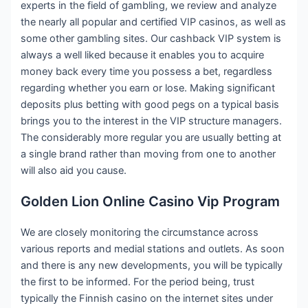
experts in the field of gambling, we review and analyze
the nearly all popular and certified VIP casinos, as well as
some other gambling sites. Our cashback VIP system is
always a well liked because it enables you to acquire
money back every time you possess a bet, regardless
regarding whether you earn or lose. Making significant
deposits plus betting with good pegs on a typical basis
brings you to the interest in the VIP structure managers.
The considerably more regular you are usually betting at
a single brand rather than moving from one to another
will also aid you cause.
Golden Lion Online Casino Vip Program
We are closely monitoring the circumstance across
various reports and medial stations and outlets. As soon
and there is any new developments, you will be typically
the first to be informed. For the period being, trust
typically the Finnish casino on the internet sites under