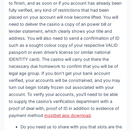
to finish, and as soon or if you account has already been
fully verified, any kind of restrictions that had been
placed on your account will now become lifted. You will
need to deliver the casino a copy of an power bill or
lender statement, which clearly shows your title and
address. You will also need to send a confirmation of ID
such as a sought colour copy of your respective VALID
passport or even driver’s license (or similar national
IDENTITY card). The casino will carry out there the
necessary due homework to confirm that you will be of
legal age group. If you don’t get your bank account
verified, your accounts will be constrained, and you may
turn out begin totally frozen out associated with your
account. To verify your accounts, you’ll need to be able
to supply the casino’s verification department with a
proof of deal with, proof of ID in addition to evidence of
payment method
mostbet app download
.
Do you need us to share with you that slots are the