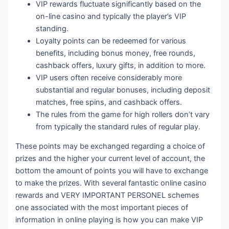
VIP rewards fluctuate significantly based on the
on-line casino and typically the player’s VIP
standing.
Loyalty points can be redeemed for various
benefits, including bonus money, free rounds,
cashback offers, luxury gifts, in addition to more.
VIP users often receive considerably more
substantial and regular bonuses, including deposit
matches, free spins, and cashback offers.
The rules from the game for high rollers don’t vary
from typically the standard rules of regular play.
These points may be exchanged regarding a choice of
prizes and the higher your current level of account, the
bottom the amount of points you will have to exchange
to make the prizes. With several fantastic online casino
rewards and VERY IMPORTANT PERSONEL schemes
one associated with the most important pieces of
information in online playing is how you can make VIP