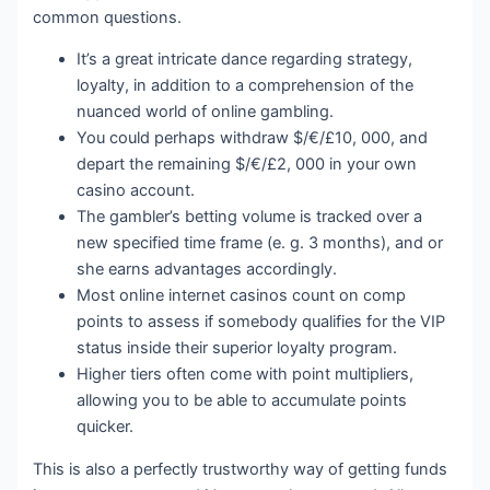
common questions.
It’s a great intricate dance regarding strategy,
loyalty, in addition to a comprehension of the
nuanced world of online gambling.
You could perhaps withdraw $/€/£10, 000, and
depart the remaining $/€/£2, 000 in your own
casino account.
The gambler’s betting volume is tracked over a
new specified time frame (e. g. 3 months), and or
she earns advantages accordingly.
Most online internet casinos count on comp
points to assess if somebody qualifies for the VIP
status inside their superior loyalty program.
Higher tiers often come with point multipliers,
allowing you to be able to accumulate points
quicker.
This is also a perfectly trustworthy way of getting funds