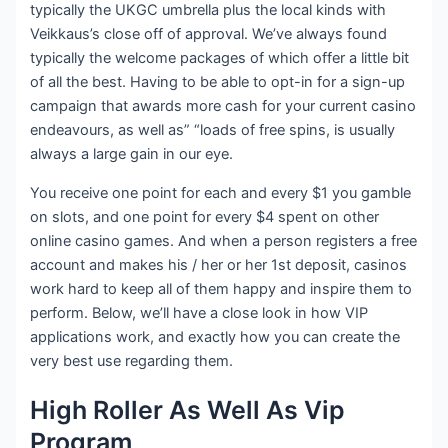
typically the UKGC umbrella plus the local kinds with
Veikkaus’s close off of approval. We’ve always found
typically the welcome packages of which offer a little bit
of all the best. Having to be able to opt-in for a sign-up
campaign that awards more cash for your current casino
endeavours, as well as” “loads of free spins, is usually
always a large gain in our eye.
You receive one point for each and every $1 you gamble
on slots, and one point for every $4 spent on other
online casino games. And when a person registers a free
account and makes his / her or her 1st deposit, casinos
work hard to keep all of them happy and inspire them to
perform. Below, we’ll have a close look in how VIP
applications work, and exactly how you can create the
very best use regarding them.
High Roller As Well As Vip
Program