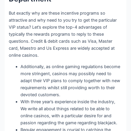
But exactly why are these incentive programs so
attractive and why need to you try to get the particular
VIP status? Let’s explore the top-4 advantages of
typically the rewards programs to reply to these
questions. Credit & debit cards such as Visa, Master
card, Maestro and Us Express are widely accepted at
online casinos.
Additionally, as online gaming regulations become
more stringent, casinos may possibly need to
adapt their VIP plans to comply together with new
requirements whilst still providing worth to their
devoted customers.
With three year’s experience inside the industry,
We write all about things related to be able to
online casinos, with a particular desire for and
passion regarding the game regarding blackjack.
Regular engagement is crucial to catching the