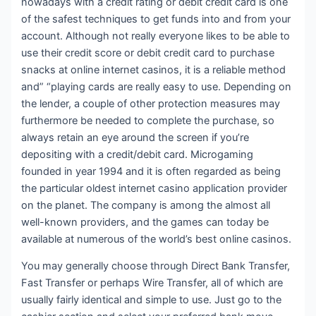
nowadays with a credit rating or debit credit card is one
of the safest techniques to get funds into and from your
account. Although not really everyone likes to be able to
use their credit score or debit credit card to purchase
snacks at online internet casinos, it is a reliable method
and” “playing cards are really easy to use. Depending on
the lender, a couple of other protection measures may
furthermore be needed to complete the purchase, so
always retain an eye around the screen if you’re
depositing with a credit/debit card. Microgaming
founded in year 1994 and it is often regarded as being
the particular oldest internet casino application provider
on the planet. The company is among the almost all
well-known providers, and the games can today be
available at numerous of the world’s best online casinos.
You may generally choose through Direct Bank Transfer,
Fast Transfer or perhaps Wire Transfer, all of which are
usually fairly identical and simple to use. Just go to the