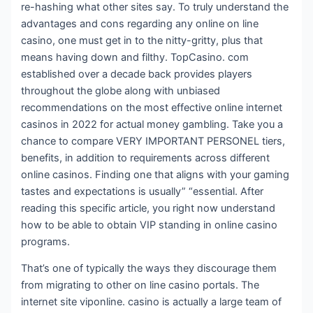
re-hashing what other sites say. To truly understand the
advantages and cons regarding any online on line
casino, one must get in to the nitty-gritty, plus that
means having down and filthy. TopCasino. com
established over a decade back provides players
throughout the globe along with unbiased
recommendations on the most effective online internet
casinos in 2022 for actual money gambling. Take you a
chance to compare VERY IMPORTANT PERSONEL tiers,
benefits, in addition to requirements across different
online casinos. Finding one that aligns with your gaming
tastes and expectations is usually” “essential. After
reading this specific article, you right now understand
how to be able to obtain VIP standing in online casino
programs.
That’s one of typically the ways they discourage them
from migrating to other on line casino portals. The
internet site viponline. casino is actually a large team of