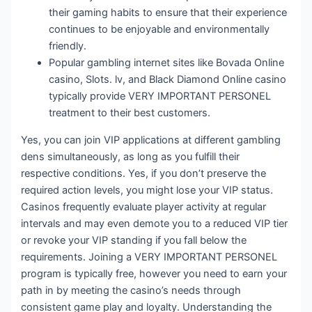
their gaming habits to ensure that their experience
continues to be enjoyable and environmentally
friendly.
Popular gambling internet sites like Bovada Online
casino, Slots. lv, and Black Diamond Online casino
typically provide VERY IMPORTANT PERSONEL
treatment to their best customers.
Yes, you can join VIP applications at different gambling
dens simultaneously, as long as you fulfill their
respective conditions. Yes, if you don’t preserve the
required action levels, you might lose your VIP status.
Casinos frequently evaluate player activity at regular
intervals and may even demote you to a reduced VIP tier
or revoke your VIP standing if you fall below the
requirements. Joining a VERY IMPORTANT PERSONEL
program is typically free, however you need to earn your
path in by meeting the casino’s needs through
consistent game play and loyalty. Understanding the