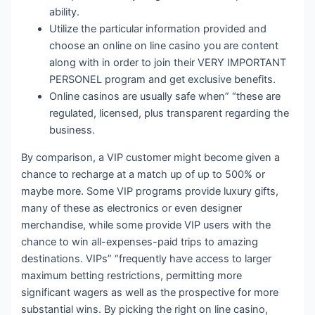
ability.
Utilize the particular information provided and
choose an online on line casino you are content
along with in order to join their VERY IMPORTANT
PERSONEL program and get exclusive benefits.
Online casinos are usually safe when” “these are
regulated, licensed, plus transparent regarding the
business.
By comparison, a VIP customer might become given a
chance to recharge at a match up of up to 500% or
maybe more. Some VIP programs provide luxury gifts,
many of these as electronics or even designer
merchandise, while some provide VIP users with the
chance to win all-expenses-paid trips to amazing
destinations. VIPs” “frequently have access to larger
maximum betting restrictions, permitting more
significant wagers as well as the prospective for more
substantial wins. By picking the right on line casino,