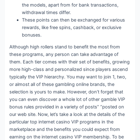
the models, apart from for bank transactions,
withdrawal times differ.
These points can then be exchanged for various
rewards, like free spins, cashback, or exclusive
bonuses.
Although high rollers stand to benefit the most from
these programs, any person can take advantage of
them. Each tier comes with their set of benefits, growing
more high-class and personalized since players ascend
typically the VIP hierarchy. You may want to join 1, two,
or almost all of these gambling online brands, the
selection is yours to make. However, don’t forget that
you can even discover a whole lot of other gamble VIP
bonus rules provided in a variety of posts” “posted on
our web site. Now, let’s take a look at the details of the
particular top internet casino VIP programs in the
marketplace and the benefits you could expect from
earning on the internet casino VIP membership. To be