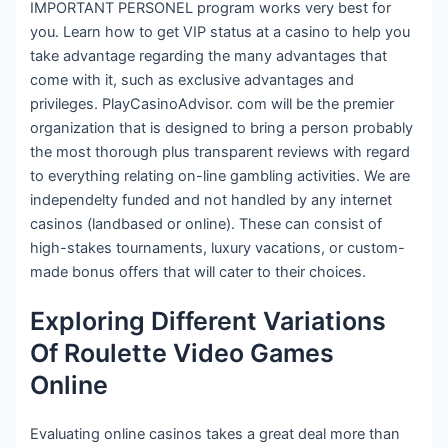
IMPORTANT PERSONEL program works very best for
you. Learn how to get VIP status at a casino to help you
take advantage regarding the many advantages that
come with it, such as exclusive advantages and
privileges. PlayCasinoAdvisor. com will be the premier
organization that is designed to bring a person probably
the most thorough plus transparent reviews with regard
to everything relating on-line gambling activities. We are
independelty funded and not handled by any internet
casinos (landbased or online). These can consist of
high-stakes tournaments, luxury vacations, or custom-
made bonus offers that will cater to their choices.
Exploring Different Variations
Of Roulette Video Games
Online
Evaluating online casinos takes a great deal more than