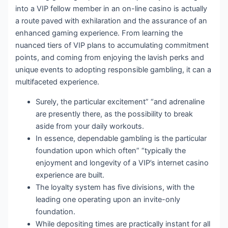
into a VIP fellow member in an on-line casino is actually
a route paved with exhilaration and the assurance of an
enhanced gaming experience. From learning the
nuanced tiers of VIP plans to accumulating commitment
points, and coming from enjoying the lavish perks and
unique events to adopting responsible gambling, it can a
multifaceted experience.
Surely, the particular excitement” “and adrenaline
are presently there, as the possibility to break
aside from your daily workouts.
In essence, dependable gambling is the particular
foundation upon which often” “typically the
enjoyment and longevity of a VIP’s internet casino
experience are built.
The loyalty system has five divisions, with the
leading one operating upon an invite-only
foundation.
While depositing times are practically instant for all