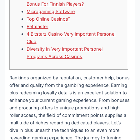
Bonus For Finnish Players?
Microgaming Software
Top Online Casinos”
Betmaster
4 Bitstarz Casino Very Important Personel
Club
Diversity In Very Important Personel
Programs Across Casinos
Rankings organized by reputation, customer help, bonus
offer and quality from the gambling experience. Earning
plus redeeming loyalty details is an excellent solution to
enhance your current gaming experience. From bonuses
and procuring offers to unique promotions and high-
roller access, the field of commitment points supplies a
multitude of riches regarding dedicated players. Let’s
dive in plus unearth the techniques to an even more
rewarding gaming experience. The journey to turning