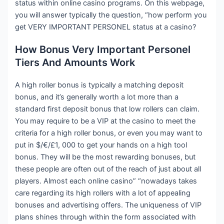
status within online casino programs. On this webpage,
you will answer typically the question, “how perform you
get VERY IMPORTANT PERSONEL status at a casino?
How Bonus Very Important Personel
Tiers And Amounts Work
A high roller bonus is typically a matching deposit
bonus, and it’s generally worth a lot more than a
standard first deposit bonus that low rollers can claim.
You may require to be a VIP at the casino to meet the
criteria for a high roller bonus, or even you may want to
put in $/€/£1, 000 to get your hands on a high tool
bonus. They will be the most rewarding bonuses, but
these people are often out of the reach of just about all
players. Almost each online casino” “nowadays takes
care regarding its high rollers with a lot of appealing
bonuses and advertising offers. The uniqueness of VIP
plans shines through within the form associated with