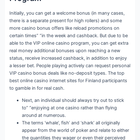
Initially, you can get a welcome bonus (in many cases,
there is a separate present for high rollers) and some
more casino bonus offers like reload promotions on
certain times” “in the week and cashback. But due to be
able to the VIP online casino program, you can get extra
real money additional bonuses upon reaching a new
status, receive increased cashback, in addition to enjoy
a lesser bet. People playing actively can request personal
VIP casino bonus deals like no-deposit types. The top
best online casino internet sites for Finland participants
to gamble in for real cash.
Next, an individual should always try out to stick
to” “enjoying at one casino rather than flying
around at numerous.
The terms ‘whale’, fish’ and ‘shark’ all originally
appear from the world of poker and relate to either
the quantities they wager or even their perceived