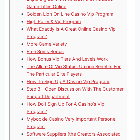
Game Titles Online
Golden Lion On Line Casino Vip Program
High Roller & Vip Program
What Exactly Is A Great Online Casino Vip
Program?
More Game Variety
Free Spins Bonus
How Bonus Vip Tiers And Levels Work
The Allure Of Vip Status: Unique Benefits For
The Particular Elite Players
How To Sign Up A Casino Vip Program
Step 3 – Open Discussion With The Customer
Support Department
How Do I Sign Up For A Casino’s Vip
Program?
Mybookie Casino Very Important Personel
Program
Software Suppliers (the Creators Associated