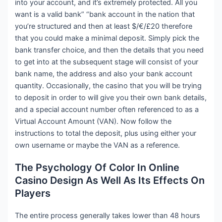
into your account, and it’s extremely protected. All you
want is a valid bank” “bank account in the nation that
you’re structured and then at least $/€/£20 therefore
that you could make a minimal deposit. Simply pick the
bank transfer choice, and then the details that you need
to get into at the subsequent stage will consist of your
bank name, the address and also your bank account
quantity. Occasionally, the casino that you will be trying
to deposit in order to will give you their own bank details,
and a special account number often referenced to as a
Virtual Account Amount (VAN). Now follow the
instructions to total the deposit, plus using either your
own username or maybe the VAN as a reference.
The Psychology Of Color In Online
Casino Design As Well As Its Effects On
Players
The entire process generally takes lower than 48 hours