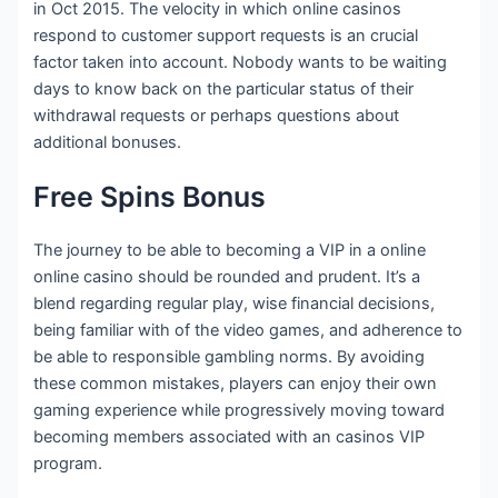
in Oct 2015. The velocity in which online casinos
respond to customer support requests is an crucial
factor taken into account. Nobody wants to be waiting
days to know back on the particular status of their
withdrawal requests or perhaps questions about
additional bonuses.
Free Spins Bonus
The journey to be able to becoming a VIP in a online
online casino should be rounded and prudent. It’s a
blend regarding regular play, wise financial decisions,
being familiar with of the video games, and adherence to
be able to responsible gambling norms. By avoiding
these common mistakes, players can enjoy their own
gaming experience while progressively moving toward
becoming members associated with an casinos VIP
program.