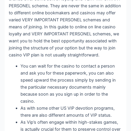
PERSONEL scheme. They are never the same in addition
to different online bookmakers and casinos may offer
varied VERY IMPORTANT PERSONEL schemes and
means of joining. In this guide to online on line casino
loyalty and VERY IMPORTANT PERSONEL schemes, we
want you to hold the best opportunity associated with
joining the structure of your option but the way to join
casino VIP plan is not usually straightforward.
You can wait for the casino to contact a person
and ask you for these paperwork, you can also
speed upward the process simply by sending in
the particular necessary documents mainly
because soon as you sign up in order to the
casino.
As with some other US VIP devotion programs,
there are also different amounts of VIP status.
As Vip’s often engage within high-stakes games,
is actually crucial for them to preserve control over