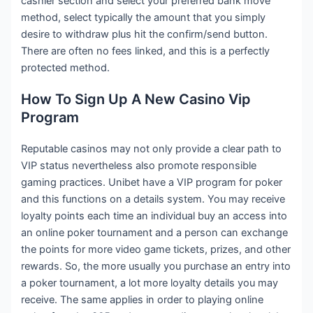
cashier section and select your preferred bank move
method, select typically the amount that you simply
desire to withdraw plus hit the confirm/send button.
There are often no fees linked, and this is a perfectly
protected method.
How To Sign Up A New Casino Vip
Program
Reputable casinos may not only provide a clear path to
VIP status nevertheless also promote responsible
gaming practices. Unibet have a VIP program for poker
and this functions on a details system. You may receive
loyalty points each time an individual buy an access into
an online poker tournament and a person can exchange
the points for more video game tickets, prizes, and other
rewards. So, the more usually you purchase an entry into
a poker tournament, a lot more loyalty details you may
receive. The same applies in order to playing online