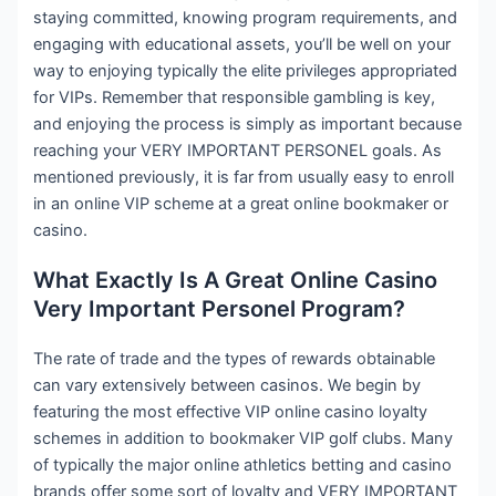
staying committed, knowing program requirements, and
engaging with educational assets, you’ll be well on your
way to enjoying typically the elite privileges appropriated
for VIPs. Remember that responsible gambling is key,
and enjoying the process is simply as important because
reaching your VERY IMPORTANT PERSONEL goals. As
mentioned previously, it is far from usually easy to enroll
in an online VIP scheme at a great online bookmaker or
casino.
What Exactly Is A Great Online Casino
Very Important Personel Program?
The rate of trade and the types of rewards obtainable
can vary extensively between casinos. We begin by
featuring the most effective VIP online casino loyalty
schemes in addition to bookmaker VIP golf clubs. Many
of typically the major online athletics betting and casino
brands offer some sort of loyalty and VERY IMPORTANT