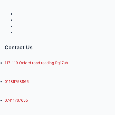
Contact Us
117-119 Oxford road reading Rg17uh
01189758866
07411767655