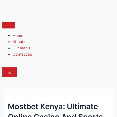
Skip
Post
to
navigation
content
Home
About us
Our menu
Contact us
X
Mostbet Kenya: Ultimate
Online Casino And Sports