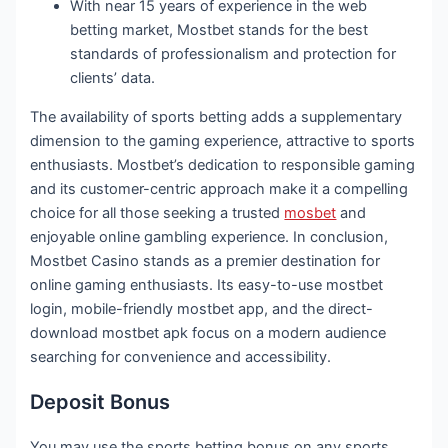
With near 15 years of experience in the web
betting market, Mostbet stands for the best
standards of professionalism and protection for
clients’ data.
The availability of sports betting adds a supplementary
dimension to the gaming experience, attractive to sports
enthusiasts. Mostbet’s dedication to responsible gaming
and its customer-centric approach make it a compelling
choice for all those seeking a trusted
mosbet
and
enjoyable online gambling experience. In conclusion,
Mostbet Casino stands as a premier destination for
online gaming enthusiasts. Its easy-to-use mostbet
login, mobile-friendly mostbet app, and the direct-
download mostbet apk focus on a modern audience
searching for convenience and accessibility.
Deposit Bonus
You may use the sports betting bonus on any sports