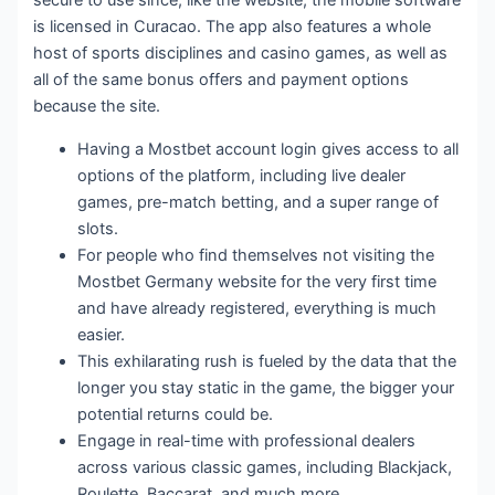
is licensed in Curacao. The app also features a whole
host of sports disciplines and casino games, as well as
all of the same bonus offers and payment options
because the site.
Having a Mostbet account login gives access to all
options of the platform, including live dealer
games, pre-match betting, and a super range of
slots.
For people who find themselves not visiting the
Mostbet Germany website for the very first time
and have already registered, everything is much
easier.
This exhilarating rush is fueled by the data that the
longer you stay static in the game, the bigger your
potential returns could be.
Engage in real-time with professional dealers
across various classic games, including Blackjack,
Roulette, Baccarat, and much more.