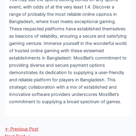
event, with odds of at the very least 1.4. Discover a
range of probably the most reliable online casinos in
Bangladesh, where trust meets exceptional gaming.
These respected platforms have established themselves
as beacons of reliability, ensuring a secure and satisfying
gaming venture. Immerse yourself in the wonderful world
of trusted online gaming with these esteemed
establishments in Bangladesh. MostBet’s commitment to
providing diverse and secure payment options
demonstrates its dedication to supplying a user-friendly
and reliable platform for players in Bangladesh. This
strategic collaboration with a mix of established and
innovative software providers underscores MostBet’s
commitment to supplying a broad spectrum of games.
←
Previous Post