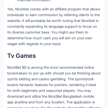
Yes, Mostbet comes with an affiliate program that allows
individuals to earn commission by referring clients to the
website. It will probably be worth noting that Mostbet is
constantly expanding its language support to focus on
its diverse customer base. You might use them to
determine how much cash you will win on your own
wager with regards to your input.
Tv Games
MostBet BD is among the most recommended online
bookmakers to join up with should you be thinking about
sports betting and casino gambling. The sportsbook
boasts fantastic features for punters, rendering it ideal
for both beginners and seasoned players. You may
download and utilize the MostBet Bangladesh mobile
app anytime and from any location. The application is
secure to use since, like the website, the mobile software