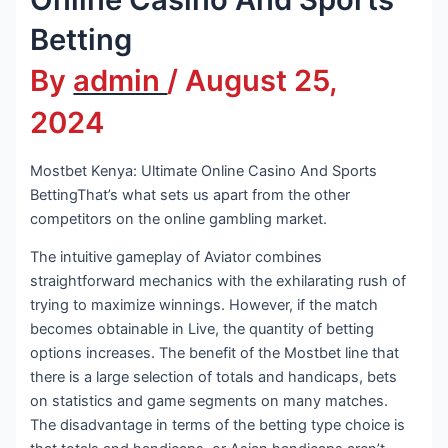
Betting
By
admin
/
August 25,
2024
Mostbet Kenya: Ultimate Online Casino And Sports
Betting
That’s what sets us apart from the other
competitors on the online gambling market.
The intuitive gameplay of Aviator combines
straightforward mechanics with the exhilarating rush of
trying to maximize winnings. However, if the match
becomes obtainable in Live, the quantity of betting
options increases. The benefit of the Mostbet line that
there is a large selection of totals and handicaps, bets
on statistics and game segments on many matches.
The disadvantage in terms of the betting type choice is