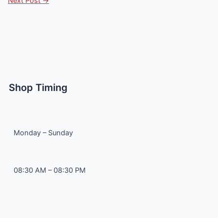
Next Post
→
Shop Timing
Monday – Sunday
08:30 AM – 08:30 PM