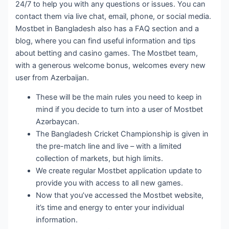
24/7 to help you with any questions or issues. You can
contact them via live chat, email, phone, or social media.
Mostbet in Bangladesh also has a FAQ section and a
blog, where you can find useful information and tips
about betting and casino games. The Mostbet team,
with a generous welcome bonus, welcomes every new
user from Azerbaijan.
These will be the main rules you need to keep in
mind if you decide to turn into a user of Mostbet
Azərbaycan.
The Bangladesh Cricket Championship is given in
the pre-match line and live – with a limited
collection of markets, but high limits.
We create regular Mostbet application update to
provide you with access to all new games.
Now that you’ve accessed the Mostbet website,
it’s time and energy to enter your individual
information.