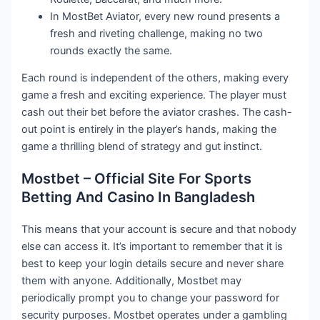
In MostBet Aviator, every new round presents a
fresh and riveting challenge, making no two
rounds exactly the same.
Each round is independent of the others, making every
game a fresh and exciting experience. The player must
cash out their bet before the aviator crashes. The cash-
out point is entirely in the player’s hands, making the
game a thrilling blend of strategy and gut instinct.
Mostbet – Official Site For Sports
Betting And Casino In Bangladesh
This means that your account is secure and that nobody
else can access it. It’s important to remember that it is
best to keep your login details secure and never share
them with anyone. Additionally, Mostbet may
periodically prompt you to change your password for
security purposes. Mostbet operates under a gambling