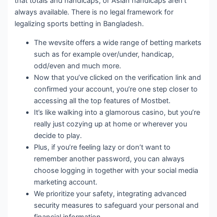
that totals and handicaps, or Asian handicaps aren’t
always available. There is no legal framework for
legalizing sports betting in Bangladesh.
The wevsite offers a wide range of betting markets
such as for example over/under, handicap,
odd/even and much more.
Now that you’ve clicked on the verification link and
confirmed your account, you’re one step closer to
accessing all the top features of Mostbet.
It’s like walking into a glamorous casino, but you’re
really just cozying up at home or wherever you
decide to play.
Plus, if you’re feeling lazy or don’t want to
remember another password, you can always
choose logging in together with your social media
marketing account.
We prioritize your safety, integrating advanced
security measures to safeguard your personal and
financial information.