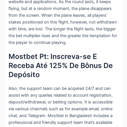
website and applications. As the round lasts, it keeps
flying, but at a random moment, the plane disappears
from the screen. When the plane leaves, all players’
stakes positioned on this flight, however, not withdrawn
with time, are lost. The longer the flight lasts, the bigger
the bet multiplier rises and the greater the temptation for
the player to continue playing.
Mostbet Pt: Inscreva-se E
Receba Até 125% De Bônus De
Depósito
Also, the support team can be acquired 24/7 and can
assist with any queries related to account registration,
deposit/withdrawal, or betting options. It is accessible
via various channels such as for example email, online
chat, and Telegram. Mostbet in Bangladesh includes a
professional and friendly support team that’s available