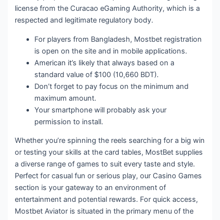
license from the Curacao eGaming Authority, which is a
respected and legitimate regulatory body.
For players from Bangladesh, Mostbet registration
is open on the site and in mobile applications.
American it’s likely that always based on a
standard value of $100 (10,660 BDT).
Don’t forget to pay focus on the minimum and
maximum amount.
Your smartphone will probably ask your
permission to install.
Whether you’re spinning the reels searching for a big win
or testing your skills at the card tables, MostBet supplies
a diverse range of games to suit every taste and style.
Perfect for casual fun or serious play, our Casino Games
section is your gateway to an environment of
entertainment and potential rewards. For quick access,
Mostbet Aviator is situated in the primary menu of the