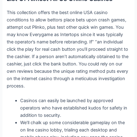
This collection offers the best online USA casino
conditions to allow bettors place bets upon crash games,
attempt out Plinko, plus test other quick win games. You
may know Everygame as Intertops since it was typically
the operator’s name before rebranding. If” “an individual
click the play for real cash button you’ll proceed straight to
the cashier. If a person aren’t automatically obtained to the
cashier, just click the bank button. You could rely on our
own reviews because the unique rating method puts every
on the internet casino through a meticulous investigation
process.
Casinos can easily be launched by approved
operators who have established kudos for safety in
addition to security.
We’ll chalk up some considerable gameplay on the
on line casino lobby, trialing each desktop and