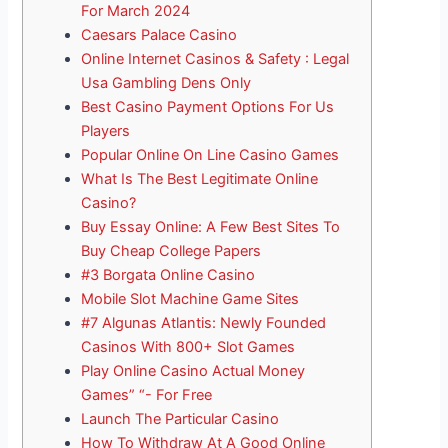
For March 2024
Caesars Palace Casino
Online Internet Casinos & Safety : Legal
Usa Gambling Dens Only
Best Casino Payment Options For Us
Players
Popular Online On Line Casino Games
What Is The Best Legitimate Online
Casino?
Buy Essay Online: A Few Best Sites To
Buy Cheap College Papers
#3 Borgata Online Casino
Mobile Slot Machine Game Sites
#7 Algunas Atlantis: Newly Founded
Casinos With 800+ Slot Games
Play Online Casino Actual Money
Games” “- For Free
Launch The Particular Casino
How To Withdraw At A Good Online