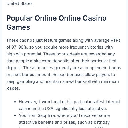
United States.
Popular Online Online Casino
Games
These casinos just feature games along with average RTPs
of 97-96%, so you acquire more frequent victories with
high win potential. These bonus deals are rewarded any
time people make extra deposits after their particular first
deposit. These bonuses generally are a complement bonus
or a set bonus amount. Reload bonuses allow players to
keep gambling and maintain a new bankroll with minimum
losses.
However, it won’t make this particular safest internet
casino in the USA significantly less attractive.
You from Sapphire, where you’ll discover some
attractive benefits and prizes, such as birthday