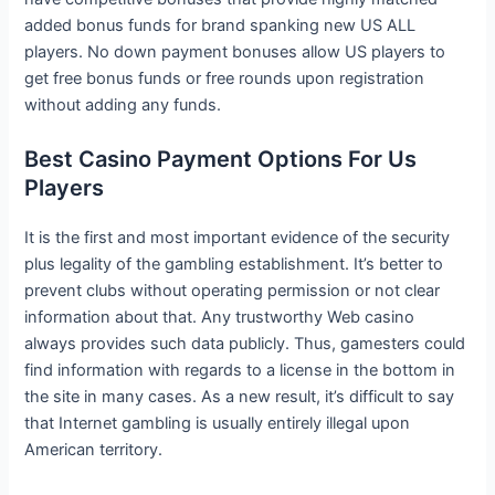
added bonus funds for brand spanking new US ALL
players. No down payment bonuses allow US players to
get free bonus funds or free rounds upon registration
without adding any funds.
Best Casino Payment Options For Us
Players
It is the first and most important evidence of the security
plus legality of the gambling establishment. It’s better to
prevent clubs without operating permission or not clear
information about that. Any trustworthy Web casino
always provides such data publicly. Thus, gamesters could
find information with regards to a license in the bottom in
the site in many cases. As a new result, it’s difficult to say
that Internet gambling is usually entirely illegal upon
American territory.