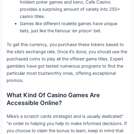
holdem poker games and keno, Cafe Casino
provides a surprising amount of variety into 250+
casino titles.
Games like different roulette games have unique
bets, just like the famous ‘en prison’ bet.
To get this currency, you purchase these tokens based to
the site’s exchange rate. Once it’s done, you should use the
purchased coins to play all the offered game titles. Expert
gamblers have got tested numerous programs to find the
particular most trustworthy ones, offering exceptional
promos.
What Kind Of Casino Games Are
Accessible Online?
Mike’s a scratch cards strategist and is usually dedicated”
“in order to helping you help to make informed decisions. If
you choose to claim the bonus to learn, keep in mind that