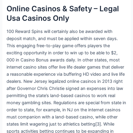
Online Casinos & Safety – Legal
Usa Casinos Only
100 Reward Spins will certainly also be awarded with
deposit match, and must be applied within seven days.
This engaging free-to-play game offers players the
exciting opportunity in order to win up to be able to $2,
000 in Casino Bonus awards daily. In other states, most
internet casino sites offer live life dealer games that deliver
a reasonable experience via buffering HD video and live life
dealers. New Jersey legalized online casinos in 2013 right
after Governor Chris Christie signed an expenses into law
permitting the state’s land-based casinos to work real
money gambling sites. Regulations are special from state in
order to state, for example, in NJ on the internet casinos
must companion with a land-based casino, while other
states limit wagering just to athletics betting[3]. While
sports activities betting continues to be expanding in