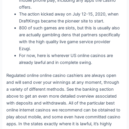
mobile phone play, including any apps the casino
offers.
The action kicked away on July 12-15, 2020, when
DraftKings became the pioneer site to start.
800 of such games are slots, but this is usually also
are actually gambling dens that partners specifically
with the high quality live game service provider
Ezugi.
For now, here is wherever US online casinos are
already lawful and in complete swing.
Regulated online online casino cashiers are always open
and will send over your winnings at any moment, through
a variety of different methods. See the banking section
above to get an even more detailed overview associated
with deposits and withdrawals. All of the particular best
online internet casinos we recommend can be obtained to
play about mobile, and some even have committed casino
apps. In the states exactly where it is lawful, it’s highly