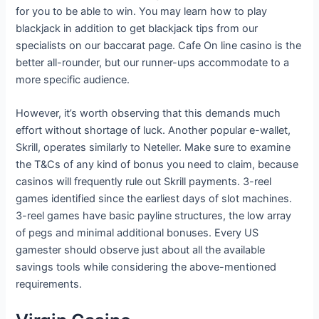
for you to be able to win. You may learn how to play
blackjack in addition to get blackjack tips from our
specialists on our baccarat page. Cafe On line casino is the
better all-rounder, but our runner-ups accommodate to a
more specific audience.
However, it’s worth observing that this demands much
effort without shortage of luck. Another popular e-wallet,
Skrill, operates similarly to Neteller. Make sure to examine
the T&Cs of any kind of bonus you need to claim, because
casinos will frequently rule out Skrill payments. 3-reel
games identified since the earliest days of slot machines.
3-reel games have basic payline structures, the low array
of pegs and minimal additional bonuses. Every US
gamester should observe just about all the available
savings tools while considering the above-mentioned
requirements.