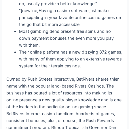
do, usually provide a better knowledge.”
“[newline]Having a casino software just makes
participating in your favorite online casino games on
the go that bit more accessible.
Most gambling dens present free spins and no
down payment bonuses the even more you play
with them.
Their online platform has a new dizzying 872 games,
with many of them applying to an extensive rewards
system for their terrain casinos.
Owned by Rush Streets Interactive, BetRivers shares thier
name with the popular land-based Rivers Casinos. The
business has poured a lot of resources into making its
online presence a new quality player knowledge and is one
of the leaders in the particular online gaming space.
BetRivers Internet casino functions hundreds of games,
consistent bonuses, plus, of course, the Rush Rewards
commitment program. Rhode Tropical isle Governor Dan