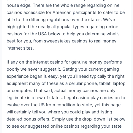
house edge. There are the whole range regarding online
casinos accessible for American participants to cater to be
able to the differing regulations over the states. We’ve
highlighted the nearly all popular types regarding online
casinos for the USA below to help you determine what’s
best for you, from sweepstakes casinos to real money
internet sites.
If any on the internet casino for genuine money performs
poorly we never suggest it. Getting your current gaming
experience began is easy, yet you’ll need typically the right
equipment many of these as a cellular phone, tablet, laptop
or computer. That said, actual money casinos are only
legitimate in a few of states. Legal casino play carries on to
evolve over the US from condition to state, yet this page
will certainly tell you where you could play and listing
detailed bonus offers. Simply use the drop-down list below
to see our suggested online casinos regarding your state.