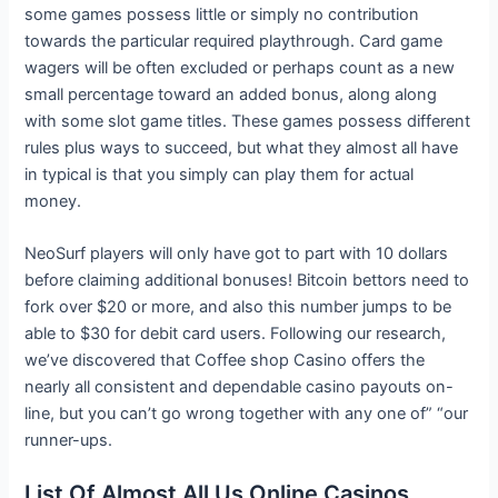
some games possess little or simply no contribution
towards the particular required playthrough. Card game
wagers will be often excluded or perhaps count as a new
small percentage toward an added bonus, along along
with some slot game titles. These games possess different
rules plus ways to succeed, but what they almost all have
in typical is that you simply can play them for actual
money.
NeoSurf players will only have got to part with 10 dollars
before claiming additional bonuses! Bitcoin bettors need to
fork over $20 or more, and also this number jumps to be
able to $30 for debit card users. Following our research,
we’ve discovered that Coffee shop Casino offers the
nearly all consistent and dependable casino payouts on-
line, but you can’t go wrong together with any one of” “our
runner-ups.
List Of Almost All Us Online Casinos