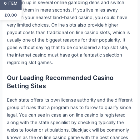
can sign up in several online gambling dens and switch
ITEM
0
among them in mere seconds. If you live miles away
£
0.00
through your nearest land-based casino, you could have
very limited choices. Online slots also provide higher
payout costs than traditional on line casino slots, which is
usually one of the biggest reasons for their popularity. It
goes without saying that to be considered a top slot site,
the internet casino must have got a fantastic selection
regarding slot games.
Our Leading Recommended Casino
Betting Sites
Each state offers its own license authority and the different
group of rules that a program has to follow to qualify since
legal. You can see in case an on line casino is registered
along with the state specialist by checking typically the
website footer or stipulations. Blackjack will be commonly
known as the on line casino game with the best chances