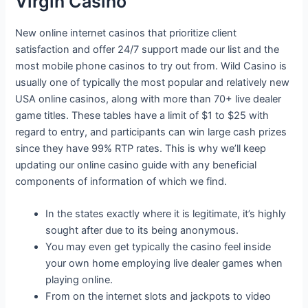
Virgin Casino
New online internet casinos that prioritize client
satisfaction and offer 24/7 support made our list and the
most mobile phone casinos to try out from. Wild Casino is
usually one of typically the most popular and relatively new
USA online casinos, along with more than 70+ live dealer
game titles. These tables have a limit of $1 to $25 with
regard to entry, and participants can win large cash prizes
since they have 99% RTP rates. This is why we’ll keep
updating our online casino guide with any beneficial
components of information of which we find.
In the states exactly where it is legitimate, it’s highly
sought after due to its being anonymous.
You may even get typically the casino feel inside
your own home employing live dealer games when
playing online.
From on the internet slots and jackpots to video