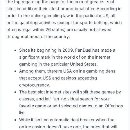
the top regarding the page for the current greatest slot
sites in addition their latest promotional offer. According in
order to the online gambling law in the particular US, all
online gambling activities (except for sports betting, which
often is legal within 26 states) are usually not allowed
throughout most of the country.
Since its beginning in 2009, FanDuel has made a
significant mark in the world of on the internet
gambling in the particular United States.
Among them, there’re USA online gambling dens
that accept US$ and casinos accepting
cryptocurrency.
The best slot internet sites will split these games by
classes, and let” “an individual search for your
favorite game or add selected games to an Offerings
list.
While it isn’t an automatic deal breaker when the
online casino doesn’t have one, the ones that will