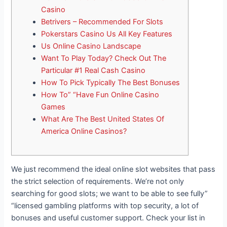
Casino
Betrivers – Recommended For Slots
Pokerstars Casino Us All Key Features
Us Online Casino Landscape
Want To Play Today? Check Out The
Particular #1 Real Cash Casino
How To Pick Typically The Best Bonuses
How To” “Have Fun Online Casino
Games
What Are The Best United States Of
America Online Casinos?
We just recommend the ideal online slot websites that pass
the strict selection of requirements. We’re not only
searching for good slots; we want to be able to see fully”
“licensed gambling platforms with top security, a lot of
bonuses and useful customer support. Check your list in