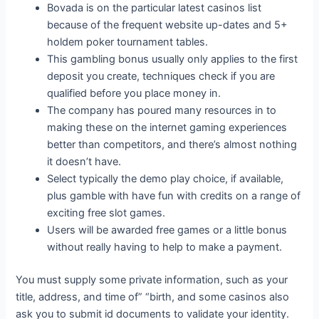
Bovada is on the particular latest casinos list
because of the frequent website up-dates and 5+
holdem poker tournament tables.
This gambling bonus usually only applies to the first
deposit you create, techniques check if you are
qualified before you place money in.
The company has poured many resources in to
making these on the internet gaming experiences
better than competitors, and there’s almost nothing
it doesn’t have.
Select typically the demo play choice, if available,
plus gamble with have fun with credits on a range of
exciting free slot games.
Users will be awarded free games or a little bonus
without really having to help to make a payment.
You must supply some private information, such as your
title, address, and time of” “birth, and some casinos also
ask you to submit id documents to validate your identity.