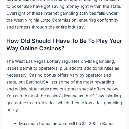
to poker also have got saving money light within the state.
Oversight of these internet gambling activities falls under
the West Virginia Lotto Commission, ensuring conformity
and fairness through the entire industry.
How Old Should I Have To Be To Play Your
Way Online Casinos?
The West Las vegas Lottery regulates on-line gambling,
issues permit to operators, plus adopts additional rules as
necessary. Casino bonus offers vary by operator and
state, but BettingUSA lists some of the most rewarding
and widely obtainable new customer special offers below.
You can think of the casino’s license as their” “law-binding
guarantee to an individual which they follow a fair gambling
policy.
Maximum bonus amount will be $1, 200 in Bonus