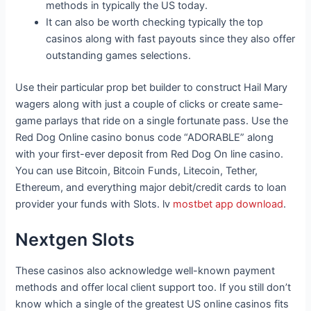
methods in typically the US today.
It can also be worth checking typically the top
casinos along with fast payouts since they also offer
outstanding games selections.
Use their particular prop bet builder to construct Hail Mary
wagers along with just a couple of clicks or create same-
game parlays that ride on a single fortunate pass. Use the
Red Dog Online casino bonus code “ADORABLE” along
with your first-ever deposit from Red Dog On line casino.
You can use Bitcoin, Bitcoin Funds, Litecoin, Tether,
Ethereum, and everything major debit/credit cards to loan
provider your funds with Slots. lv
mostbet app download
.
Nextgen Slots
These casinos also acknowledge well-known payment
methods and offer local client support too. If you still don’t
know which a single of the greatest US online casinos fits