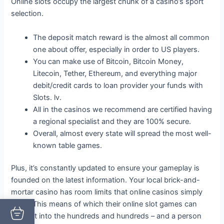
Online slots occupy the largest chunk of a casino’s sport
selection.
The deposit match reward is the almost all common
one about offer, especially in order to US players.
You can make use of Bitcoin, Bitcoin Money,
Litecoin, Tether, Ethereum, and everything major
debit/credit cards to loan provider your funds with
Slots. lv.
All in the casinos we recommend are certified having
a regional specialist and they are 100% secure.
Overall, almost every state will spread the most well-
known table games.
Plus, it’s constantly updated to ensure your gameplay is
founded on the latest information. Your local brick-and-
mortar casino has room limits that online casinos simply
don’t. This means of which their online slot games can
amount into the hundreds and hundreds – and a person