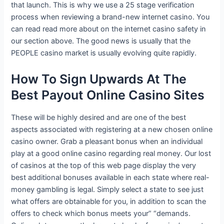
that launch. This is why we use a 25 stage verification
process when reviewing a brand-new internet casino. You
can read read more about on the internet casino safety in
our section above. The good news is usually that the
PEOPLE casino market is usually evolving quite rapidly.
How To Sign Upwards At The
Best Payout Online Casino Sites
These will be highly desired and are one of the best
aspects associated with registering at a new chosen online
casino owner. Grab a pleasant bonus when an individual
play at a good online casino regarding real money. Our lost
of casinos at the top of this web page display the very
best additional bonuses available in each state where real-
money gambling is legal. Simply select a state to see just
what offers are obtainable for you, in addition to scan the
offers to check which bonus meets your” “demands.