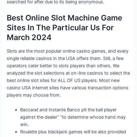
searched for after due to its being anonymous.
Best Online Slot Machine Game
Sites In The Particular Us For
March 2024
Slots are the most popular online casino games, and every
single reliable casinos in the USA offers them. Still, a few
operators cater better to slots players than others. We
analyzed the slot selections at on-line casinos to select the
best online slot sites for ALL OF US players. Most new
casino USA internet sites have various transaction options
players may choose from.
Baccarat and Instante Banco pit the ball player
against the dealer” “to determine whose hand may
win.
Roulette plus blackjack games will be also provided