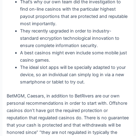
That’s why our own team did the investigation to
find on-line casinos with the particular highest
payout proportions that are protected and reputable
most importantly.
They recently upgraded in order to industry-
standard encryption technological innovation to
ensure complete information security.
A best casinos might even include some mobile just
casino games.
The ideal slot apps will be specially adapted to your
device, so an individual can simply log in via a new
smartphone or tablet to try out.
BetMGM, Caesars, in addition to BetRivers are our own
personal recommendations in order to start with. Offshore
casinos don’t have got the required protection or
reputation that regulated casinos do. There is no guarantee
that your cash is protected and that withdrawals will be
honored since” “they are not regulated in typically the