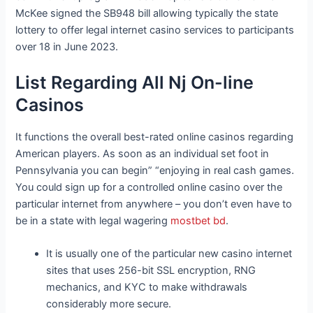
McKee signed the SB948 bill allowing typically the state
lottery to offer legal internet casino services to participants
over 18 in June 2023.
List Regarding All Nj On-line
Casinos
It functions the overall best-rated online casinos regarding
American players. As soon as an individual set foot in
Pennsylvania you can begin” “enjoying in real cash games.
You could sign up for a controlled online casino over the
particular internet from anywhere – you don’t even have to
be in a state with legal wagering
mostbet bd
.
It is usually one of the particular new casino internet
sites that uses 256-bit SSL encryption, RNG
mechanics, and KYC to make withdrawals
considerably more secure.