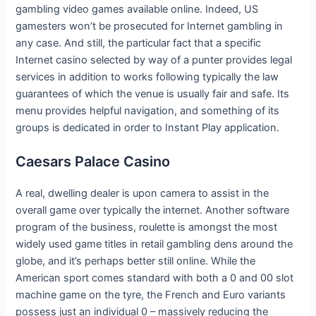
gambling video games available online. Indeed, US
gamesters won’t be prosecuted for Internet gambling in
any case. And still, the particular fact that a specific
Internet casino selected by way of a punter provides legal
services in addition to works following typically the law
guarantees of which the venue is usually fair and safe. Its
menu provides helpful navigation, and something of its
groups is dedicated in order to Instant Play application.
Caesars Palace Casino
A real, dwelling dealer is upon camera to assist in the
overall game over typically the internet. Another software
program of the business, roulette is amongst the most
widely used game titles in retail gambling dens around the
globe, and it’s perhaps better still online. While the
American sport comes standard with both a 0 and 00 slot
machine game on the tyre, the French and Euro variants
possess just an individual 0 – massively reducing the