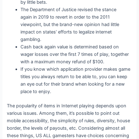
by little bets.
The Department of Justice revised the stance
again in 2019 to revert in order to the 2011
viewpoint, but the brand-new opinion had little
impact on states’ efforts to legalize internet
gambling.
Cash back again value is determined based on
wager losses over the first 7 times of play, together
with a maximum money refund of $100.
If you know which application provider makes game
titles you always return to be able to, you can keep
an eye out for their brand when looking for a new
place to enjoy.
The popularity of items in Internet playing depends upon
various issues. Among them, it’s possible to point out
mobile accessibility, the simplicity of rules, diversity, house
border, the levels of payouts, etc. Considering almost all
these things, US ALL gamesters have choices concerning