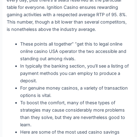
every day, plus there’s a seats reserved at the particular
table for everyone. Ignition Casino ensures rewarding
gaming activities with a respected average RTP of 95. 8%.
This number, though a bit lower than several competitors,
is nonetheless above the industry average.
These points all together” “get this to legal online
online casino USA operator the two accessible and
standing out among rivals.
In typically the banking section, you’ll see a listing of
payment methods you can employ to produce a
deposit.
For genuine money casinos, a variety of transaction
options is vital.
To boost the comfort, many of these types of
strategies may cause considerably more problems
than they solve, but they are nevertheless good to
learn.
Here are some of the most used casino savings