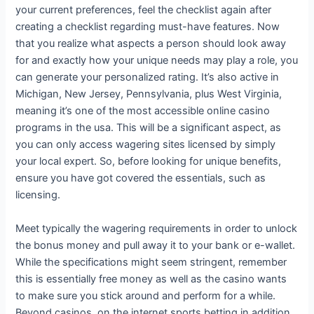
your current preferences, feel the checklist again after
creating a checklist regarding must-have features. Now
that you realize what aspects a person should look away
for and exactly how your unique needs may play a role, you
can generate your personalized rating. It’s also active in
Michigan, New Jersey, Pennsylvania, plus West Virginia,
meaning it’s one of the most accessible online casino
programs in the usa. This will be a significant aspect, as
you can only access wagering sites licensed by simply
your local expert. So, before looking for unique benefits,
ensure you have got covered the essentials, such as
licensing.
Meet typically the wagering requirements in order to unlock
the bonus money and pull away it to your bank or e-wallet.
While the specifications might seem stringent, remember
this is essentially free money as well as the casino wants
to make sure you stick around and perform for a while.
Beyond casinos, on the internet sports betting in addition