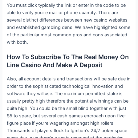
You must click typically the link or enter in the code to be
able to verify your e mail or phone quantity. There are
several distinct differences between new casino websites
and established gambling dens. We have highlighted some
of the particular most common pros and cons associated
with both.
How To Subscribe To The Real Money On
Line Casino And Make A Deposit
Also, all account details and transactions will be safe due in
order to the sophisticated technological innovation and
software they will use. The maximum permitted stake is
usually pretty high therefore the potential winnings can be
quite high. You could be the small blind together with just
$5 to spare, but several cash games encroach upon five-
figure place if you’re wagering amongst high rollers.
Thousands of players flock to Ignition’s 24/7 poker space