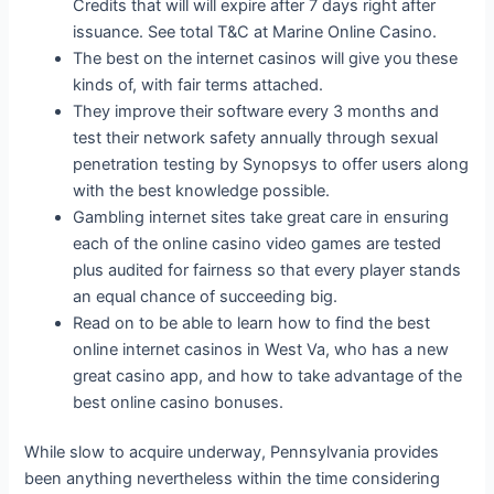
Credits that will will expire after 7 days right after
issuance. See total T&C at Marine Online Casino.
The best on the internet casinos will give you these
kinds of, with fair terms attached.
They improve their software every 3 months and
test their network safety annually through sexual
penetration testing by Synopsys to offer users along
with the best knowledge possible.
Gambling internet sites take great care in ensuring
each of the online casino video games are tested
plus audited for fairness so that every player stands
an equal chance of succeeding big.
Read on to be able to learn how to find the best
online internet casinos in West Va, who has a new
great casino app, and how to take advantage of the
best online casino bonuses.
While slow to acquire underway, Pennsylvania provides
been anything nevertheless within the time considering