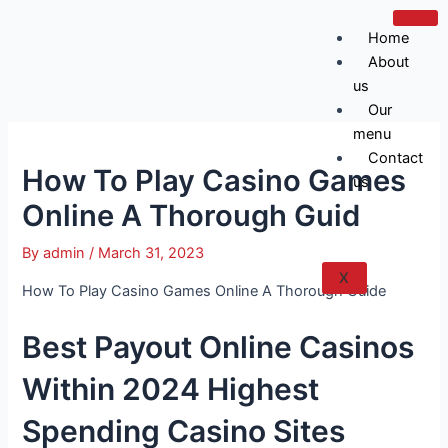
Skip
Post
to
navigation
Home
content
About
us
Our
menu
Contact
How To Play Casino Games
us
Online A Thorough Guid
By
admin
/
March 31, 2023
X
How To Play Casino Games Online A Thorough Guide
Best Payout Online Casinos
Within 2024 Highest
Spending Casino Sites