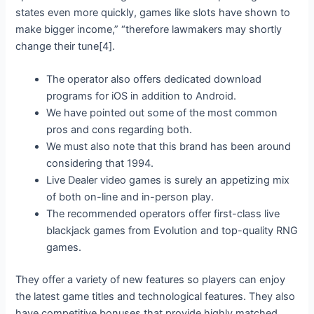
states even more quickly, games like slots have shown to
make bigger income,” “therefore lawmakers may shortly
change their tune[4].
The operator also offers dedicated download
programs for iOS in addition to Android.
We have pointed out some of the most common
pros and cons regarding both.
We must also note that this brand has been around
considering that 1994.
Live Dealer video games is surely an appetizing mix
of both on-line and in-person play.
The recommended operators offer first-class live
blackjack games from Evolution and top-quality RNG
games.
They offer a variety of new features so players can enjoy
the latest game titles and technological features. They also
have competitive bonuses that provide highly matched