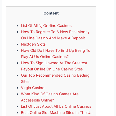
Content
List Of All Nj On-line Casinos
How To Register To A New Real Money
On Line Casino And Make A Deposit
Nextgen Slots
How Old Do I Have To End Up Being To
Play At Us Online Casinos?
How To Sign Upward At The Greatest
Payout Online On Line Casino Sites
Our Top Recommended Casino Betting
Sites
Virgin Casino
What Kind Of Casino Games Are
Accessible Online?
List Of Just About All Us Online Casinos
Best Online Slot Machine Sites In The Us