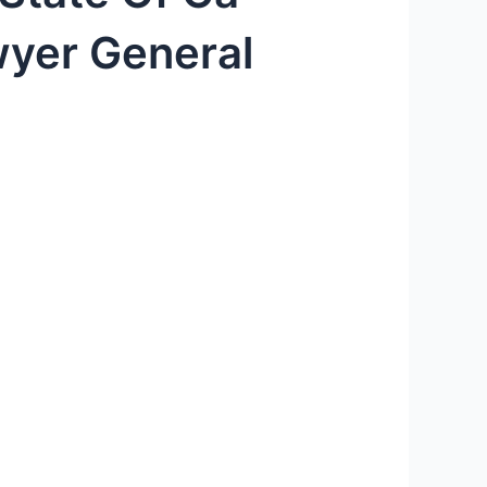
wyer General