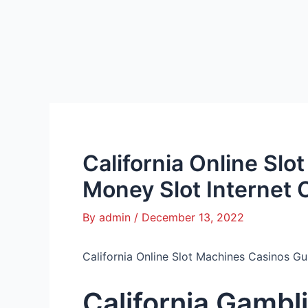
Skip
Post
to
navigation
content
California Online Sl
Money Slot Internet 
By
admin
/
December 13, 2022
California Online Slot Machines Casinos Gu
California Gambl