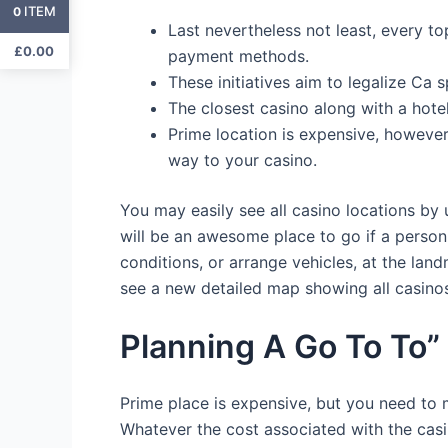
ITEM
0
Last nevertheless not least, every t
£
0.00
payment methods.
These initiatives aim to legalize Ca s
The closest casino along with a hotel
Prime location is expensive, however
way to your casino.
You may easily see all casino locations by 
will be an awesome place to go if a person
conditions, or arrange vehicles, at the land
see a new detailed map showing all casinos 
Planning A Go To To” 
Prime place is expensive, but you need to 
Whatever the cost associated with the casi