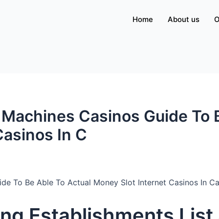
Home
About us
O
ot Machines Casinos Guide To 
Casinos In C
ide To Be Able To Actual Money Slot Internet Casinos In C
ing Establishments List