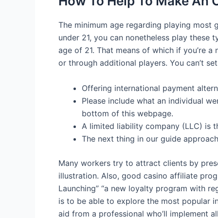
How To Help To Make An O
The minimum age regarding playing most gam
under 21, you can nonetheless play these t
age of 21. That means of which if you’re a
or through additional players. You can’t se
Offering international payment altern
Please include what an individual w
bottom of this webpage.
A limited liability company (LLC) is 
The next thing in our guide approach
Many workers try to attract clients by pres
illustration. Also, good casino affiliate p
Launching” “a new loyalty program with reg
is to be able to explore the most popular i
aid from a professional who’ll implement all