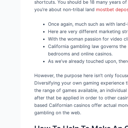
shortcuts. You should be 18 many years of a
you’re about non-tribal land
mostbet depos
Once again, much such as with land-ba
Here are very different marketing st
With the woman passion for video cli
California gambling law governs the 
bedrooms and online casinos.
As we’ve already touched upon, there
However, the purpose here isn’t only focu
Diversifying your own gaming experience th
the range of games available, an individua
after that be applied in order to other cas
based Californian casinos offer actual mo
gambling on the web.