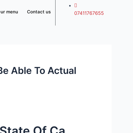
ur menu
Contact us
07411767655
Be Able To Actual
a
 State Of Ca