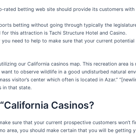
op-rated betting web site should provide its customers wit
ports betting without going through typically the legislatur
 for this attraction is Tachi Structure Hotel and Casino.
 you need to help to make sure that your current potential 
utilizing our California casinos map. This recreation area i
 want to observe wildlife in a good undisturbed natural en
mass visitor’s center which often is located in Azar.” “[newl
in that state.
“California Casinos?
make sure that your current prospective customers won’t fin
no area, you should make certain that you will be getting y