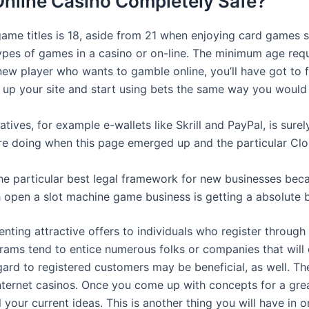
nline Casino Completely Safe?
e titles is 18, aside from 21 when enjoying card games su
ypes of games in a casino or on-line. The minimum age req
 new player who wants to gamble online, you’ll have got to
t up your site and start using bets the same way you would 
atives, for example e-wallets like Skrill and PayPal, is sure
ere doing when this page emerged up and the particular Cl
the particular best legal framework for new businesses becau
 open a slot machine game business is getting a absolute b
enting attractive offers to individuals who register through
rograms tend to entice numerous folks or companies that will 
ard to registered customers may be beneficial, as well. The
nternet casinos. Once you come up with concepts for a grea
 your current ideas. This is another thing you will have in o