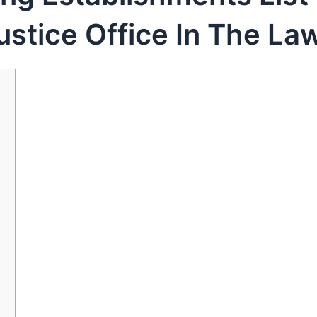
stice Office In The La