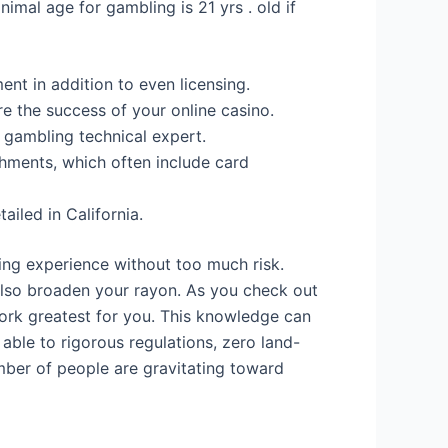
mal age for gambling is 21 yrs . old if
ent in addition to even licensing.
e the success of your online casino.
r gambling technical expert.
shments, which often include card
iled in California.
ng experience without too much risk.
also broaden your rayon. As you check out
work greatest for you. This knowledge can
able to rigorous regulations, zero land-
mber of people are gravitating toward