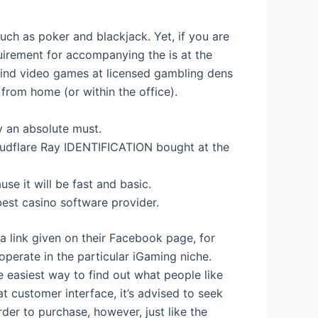
ch as poker and blackjack. Yet, if you are
uirement for accompanying the is at the
 find video games at licensed gambling dens
from home (or within the office).
ly an absolute must.
oudflare Ray IDENTIFICATION bought at the
se it will be fast and basic.
est casino software provider.
 a link given on their Facebook page, for
operate in the particular iGaming niche.
 easiest way to find out what people like
t customer interface, it’s advised to seek
rder to purchase, however, just like the