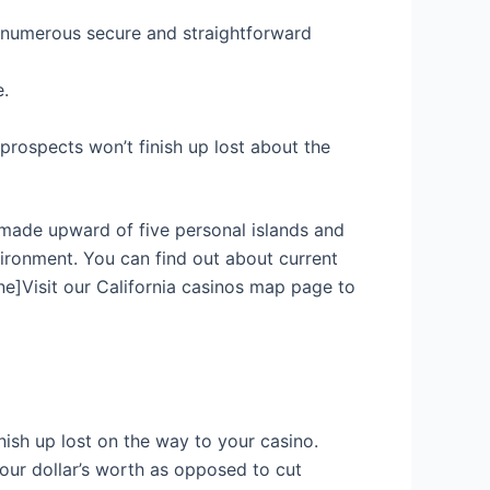
h numerous secure and straightforward
e.
prospects won’t finish up lost about the
s made upward of five personal islands and
vironment. You can find out about current
ine]Visit our California casinos map page to
ish up lost on the way to your casino.
our dollar’s worth as opposed to cut