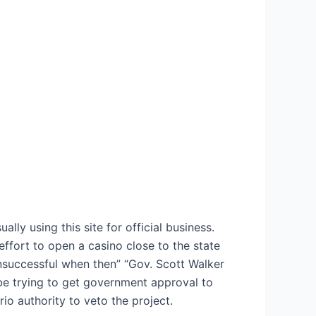
ally using this site for official business.
ffort to open a casino close to the state
unsuccessful when then” “Gov. Scott Walker
n be trying to get government approval to
io authority to veto the project.