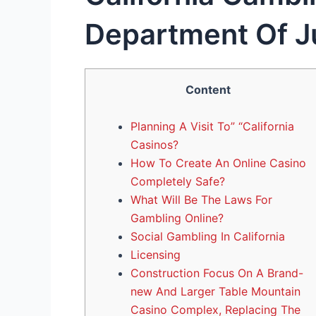
Department Of Ju
Content
Planning A Visit To” “California
Casinos?
How To Create An Online Casino
Completely Safe?
What Will Be The Laws For
Gambling Online?
Social Gambling In California
Licensing
Construction Focus On A Brand-
new And Larger Table Mountain
Casino Complex, Replacing The