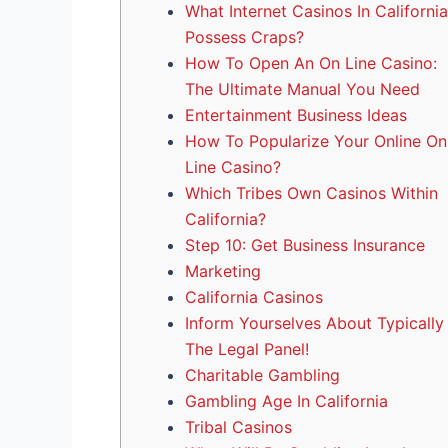
What Internet Casinos In California
Possess Craps?
How To Open An On Line Casino:
The Ultimate Manual You Need
Entertainment Business Ideas
How To Popularize Your Online On
Line Casino?
Which Tribes Own Casinos Within
California?
Step 10: Get Business Insurance
Marketing
California Casinos
Inform Yourselves About Typically
The Legal Panel!
Charitable Gambling
Gambling Age In California
Tribal Casinos