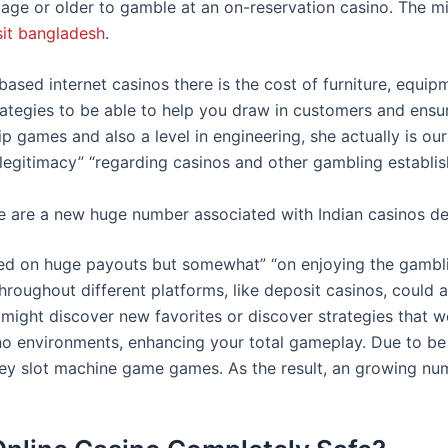
ge or older to gamble at an on-reservation casino. The mini
it bangladesh
.
sed internet casinos there is the cost of furniture, equipm
rategies to be able to help you draw in customers and ensur
p games and also a level in engineering, she actually is ou
legitimacy” “regarding casinos and other gambling establi
 are a new huge number associated with Indian casinos deta
sed on huge payouts but somewhat” “on enjoying the gambli
roughout different platforms, like deposit casinos, could 
l might discover new favorites or discover strategies that 
ino environments, enhancing your total gameplay. Due to be 
ney slot machine game games. As the result, an growing nu