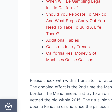
When Will Be Gambling Legal
Inside California?
Should You Relocate To Mexico —
And What Steps Carry Out You
Need To Take To Build A Life
There?
Additional Tables
Casino Industry Trends
California Real Money Slot
Machines Online Casinos
Please check with with a translator for accur
The ongoing effort is the 2nd time the Men
border. The Menominee’s last try to an onl
vetoed the bid within 2015. The ritual sign
open a Kenosha casino since the particular 