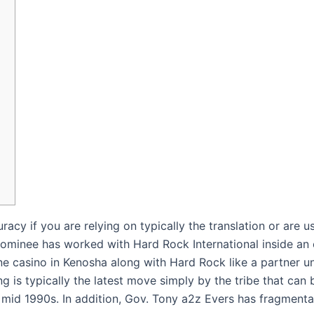
acy if you are relying on typically the translation or are usu
ominee has worked with Hard Rock International inside an e
ine casino in Kenosha along with Hard Rock like a partner 
ing is typically the latest move simply by the tribe that ca
mid 1990s. In addition, Gov. Tony a2z Evers has fragmentar