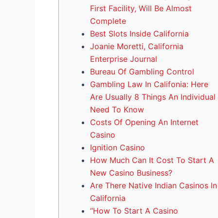
First Facility, Will Be Almost
Complete
Best Slots Inside California
Joanie Moretti, California
Enterprise Journal
Bureau Of Gambling Control
Gambling Law In Califonia: Here
Are Usually 8 Things An Individual
Need To Know
Costs Of Opening An Internet
Casino
Ignition Casino
How Much Can It Cost To Start A
New Casino Business?
Are There Native Indian Casinos In
California
“How To Start A Casino